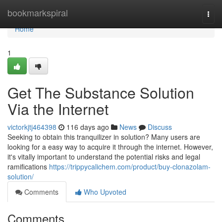
Home
bookmarkspiral
Togg
navi
Home
1
Get The Substance Solution
Via the Internet
victorkjtj464398
116 days ago
News
Discuss
Seeking to obtain this tranquilizer in solution? Many users are
looking for a easy way to acquire it through the internet. However,
it's vitally important to understand the potential risks and legal
ramifications
https://trippycalichem.com/product/buy-clonazolam-
solution/
Comments
Who Upvoted
Comments