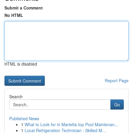
Submit a Comment
No HTML
HTML is disabled
Report Page
Search
Go
Published News
1
What to Look for in Marietta top Pool Maintenan...
1
Local Refrigeration Technician : Skilled M...