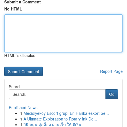
Submit a Comment
No HTML
HTML is disabled
Report Page
Search
Go
Published News
1
Mecidiyeköy Escort grup: En Harika eskort Se...
1
A Ultimate Exploration to Rotary Ink De...
1
วิธี หมุน ตู้สล็อต ผ่านเว็บ ให้ มีเงิน