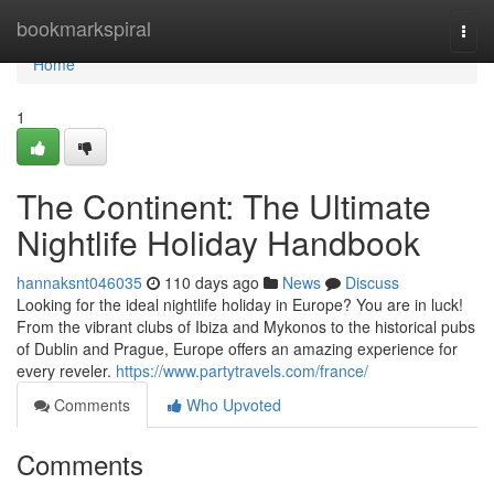
Home
bookmarkspiral
Togg
navi
Home
1
The Continent: The Ultimate
Nightlife Holiday Handbook
hannaksnt046035
110 days ago
News
Discuss
Looking for the ideal nightlife holiday in Europe? You are in luck!
From the vibrant clubs of Ibiza and Mykonos to the historical pubs
of Dublin and Prague, Europe offers an amazing experience for
every reveler.
https://www.partytravels.com/france/
Comments
Who Upvoted
Comments