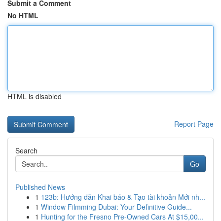
Submit a Comment
No HTML
HTML is disabled
Report Page
Search
Go
Published News
1
123b: Hướng dẫn Khai báo & Tạo tài khoản Mới nh...
1
Window Filmming Dubai: Your Definitive Guide...
1
Hunting for the Fresno Pre-Owned Cars At $15,00...