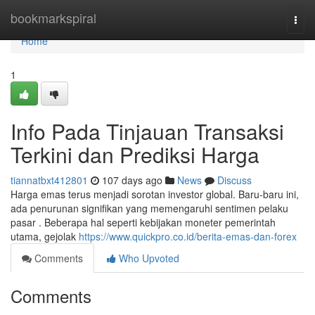
Home
bookmarkspiral
Togg
navi
Home
1
Info Pada Tinjauan Transaksi
Terkini dan Prediksi Harga
tiannatbxt412801
107 days ago
News
Discuss
Harga emas terus menjadi sorotan investor global. Baru-baru ini,
ada penurunan signifikan yang memengaruhi sentimen pelaku
pasar . Beberapa hal seperti kebijakan moneter pemerintah
utama, gejolak
https://www.quickpro.co.id/berita-emas-dan-forex
Comments
Who Upvoted
Comments