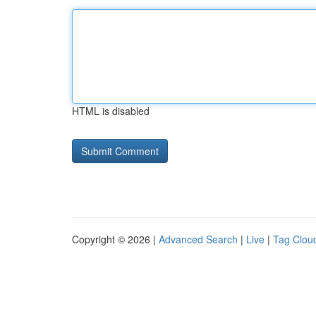
HTML is disabled
Copyright © 2026 |
Advanced Search
|
Live
|
Tag Clou