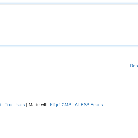
Rep
d
|
Top Users
| Made with
Kliqqi CMS
|
All RSS Feeds