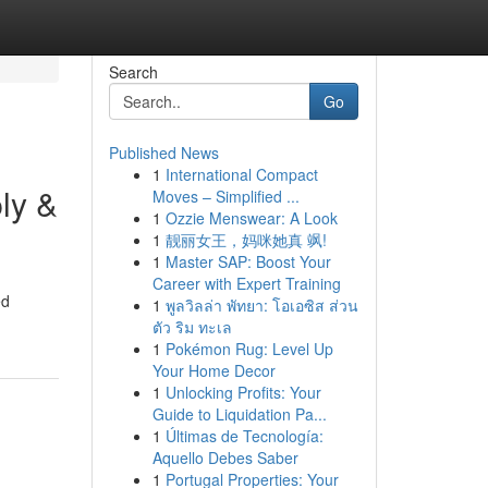
Search
Go
Published News
1
International Compact
ly &
Moves – Simplified ...
1
Ozzie Menswear: A Look
1
靓丽女王，妈咪她真 飒!
1
Master SAP: Boost Your
Career with Expert Training
ed
1
พูลวิลล่า พัทยา: โอเอซิส ส่วน
ตัว ริม ทะเล
1
Pokémon Rug: Level Up
Your Home Decor
1
Unlocking Profits: Your
Guide to Liquidation Pa...
1
Últimas de Tecnología:
Aquello Debes Saber
1
Portugal Properties: Your