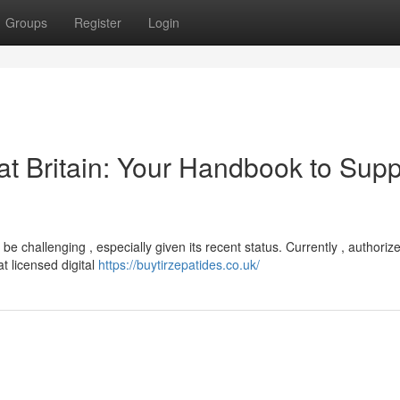
Groups
Register
Login
at Britain: Your Handbook to Supp
 be challenging , especially given its recent status. Currently , authoriz
at licensed digital
https://buytirzepatides.co.uk/