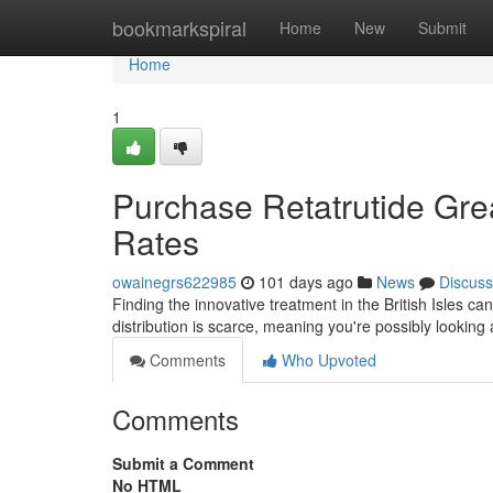
Home
bookmarkspiral
Home
New
Submit
Home
1
Purchase Retatrutide Gre
Rates
owainegrs622985
101 days ago
News
Discuss
Finding the innovative treatment in the British Isles can
distribution is scarce, meaning you're possibly looking 
Comments
Who Upvoted
Comments
Submit a Comment
No HTML