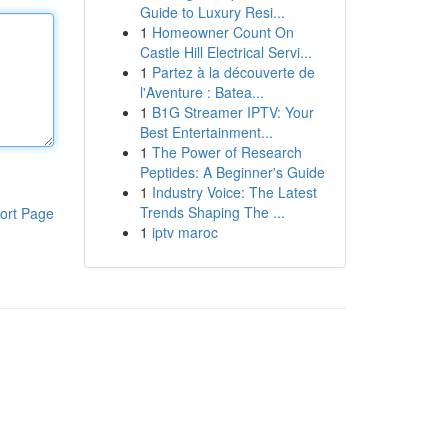
Guide to Luxury Resi...
1
Homeowner Count On
Castle Hill Electrical Servi...
1
Partez à la découverte de
l'Aventure : Batea...
1
B1G Streamer IPTV: Your
Best Entertainment...
1
The Power of Research
Peptides: A Beginner's Guide
1
Industry Voice: The Latest
Trends Shaping The ...
ort Page
1
iptv maroc