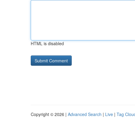
HTML is disabled
Copyright © 2026 |
Advanced Search
|
Live
|
Tag Clou