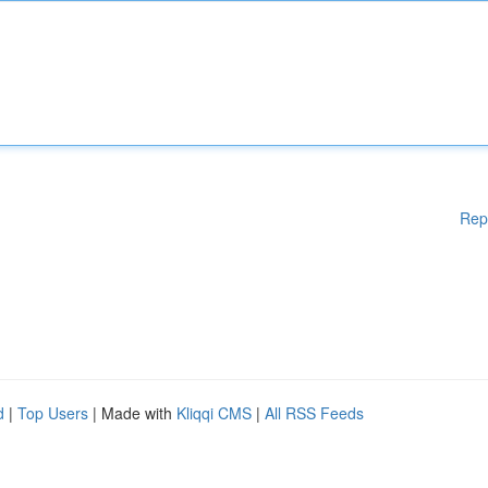
Rep
d
|
Top Users
| Made with
Kliqqi CMS
|
All RSS Feeds