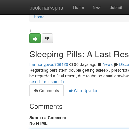
Home
bookmarkspiral
Home
New
Submit
Home
1
Sleeping Pills: A Last Re
harmonypvuu736429
90 days ago
News
Discu
Regarding persistent trouble getting asleep , prescrip
be regarded a final resort, due to the potential drawb
resort-for-insomnia
Comments
Who Upvoted
Comments
Submit a Comment
No HTML