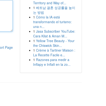
Territory and Way of...
1
베트남 결혼 성공률을 높이
는 방법
1
Cómo la IA está
transformando el turismo:
una n...
1
Jasa Subscriber YouTube:
Cara Kilat & Aman M...
1
Yellow Tree Beauty - Your
the Chiswick Skin...
ort Page
1
Crème à Tartiner Maison :
La Recette Facile e...
1
Razones para medir a
Inflapy e Inflafi en la zo...