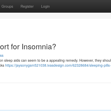
Groups
Register
Login
sort for Insomnia?
ss
tion sleep aids can seem to be a appealing remedy. However, they shoul
acks
https://jaysonygsm521038.ivasdesign.com/62328684/sleeping-pills-