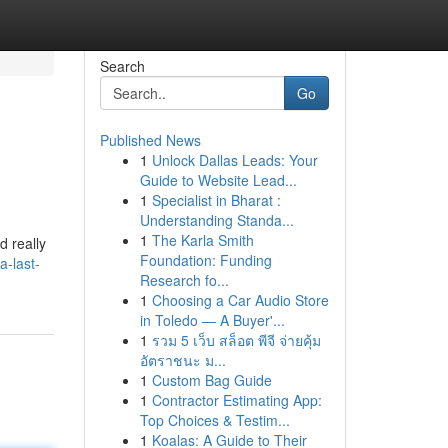
Search
Go
Published News
1
Unlock Dallas Leads: Your
Guide to Website Lead...
1
Specialist in Bharat :
Understanding Standa...
1
The Karla Smith
d really
Foundation: Funding
a-last-
Research fo...
1
Choosing a Car Audio Store
in Toledo — A Buyer'...
1
รวม 5 เว็บ สล็อต พีจี จ่ายคุ้ม
อัตราชนะ ม...
1
Custom Bag Guide
1
Contractor Estimating App:
Top Choices & Testim...
1
Koalas: A Guide to Their