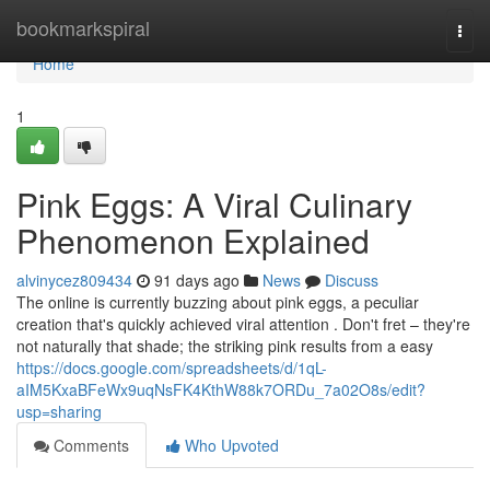
Home
bookmarkspiral
Togg
navi
Home
1
Pink Eggs: A Viral Culinary
Phenomenon Explained
alvinycez809434
91 days ago
News
Discuss
The online is currently buzzing about pink eggs, a peculiar
creation that's quickly achieved viral attention . Don't fret – they're
not naturally that shade; the striking pink results from a easy
https://docs.google.com/spreadsheets/d/1qL-
aIM5KxaBFeWx9uqNsFK4KthW88k7ORDu_7a02O8s/edit?
usp=sharing
Comments
Who Upvoted