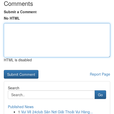
Comments
Submit a Comment
No HTML
HTML is disabled
Report Page
Search
Go
Published News
1
Vui Vẻ 24club Sân Nơi Giải Thoải Vui Hàng...