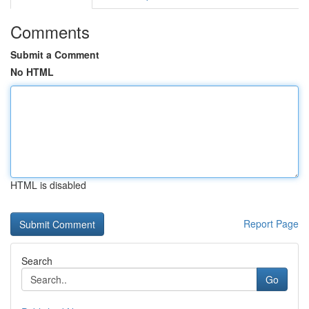
Comments
Submit a Comment
No HTML
HTML is disabled
Report Page
Search
Go