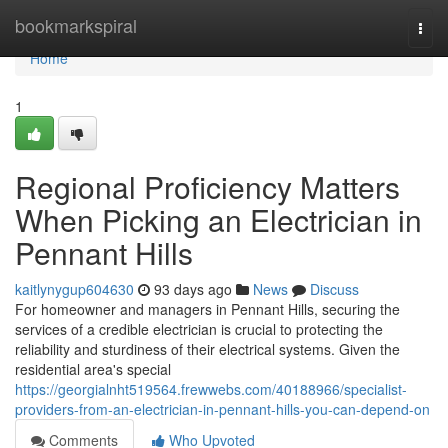
Home
bookmarkspiral
Togg
navi
Home
1
Regional Proficiency Matters
When Picking an Electrician in
Pennant Hills
kaitlynygup604630
93 days ago
News
Discuss
For homeowner and managers in Pennant Hills, securing the
services of a credible electrician is crucial to protecting the
reliability and sturdiness of their electrical systems. Given the
residential area's special
https://georgialnht519564.frewwebs.com/40188966/specialist-
providers-from-an-electrician-in-pennant-hills-you-can-depend-on
Comments
Who Upvoted