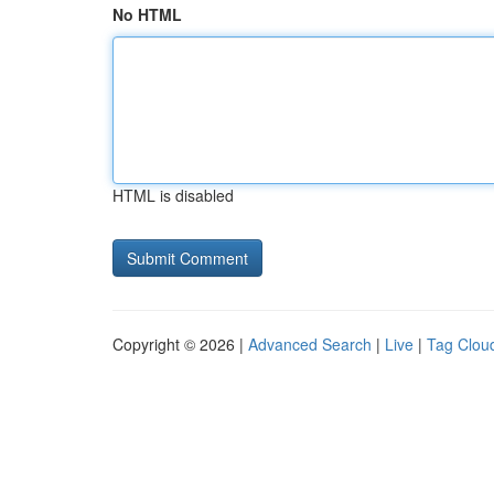
No HTML
HTML is disabled
Copyright © 2026 |
Advanced Search
|
Live
|
Tag Clou