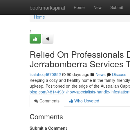
Home
bookmarkspiral
Home
New
Submit
Home
1
Relied On Professionals D
Jerrabomberra Services 
isaiahcqrl670852
90 days ago
News
Discuss
Keeping a cozy and healthy home in the family‑friendl
upkeep. Positioned on the edge of the Australian Capit
blog.com/48144981/how-specialists-handle-infestation
Comments
Who Upvoted
Comments
Submit a Comment