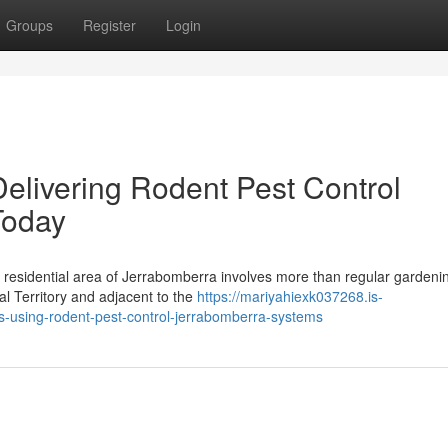
Groups
Register
Login
elivering Rodent Pest Control
Today
y residential area of Jerrabomberra involves more than regular gardeni
al Territory and adjacent to the
https://mariyahiexk037268.is-
s-using-rodent-pest-control-jerrabomberra-systems