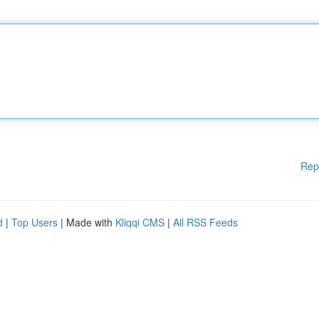
Rep
d
|
Top Users
| Made with
Kliqqi CMS
|
All RSS Feeds