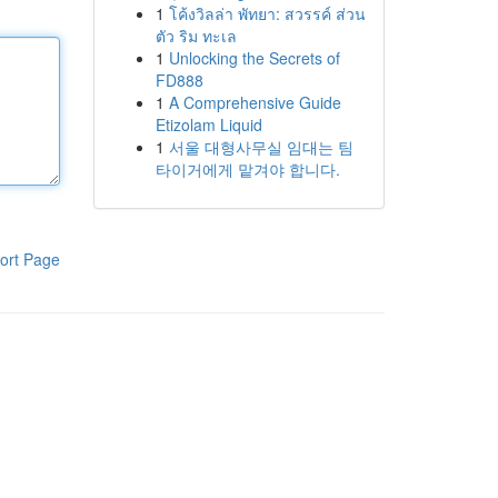
1
โค้งวิลล่า พัทยา: สวรรค์ ส่วน
ตัว ริม ทะเล
1
Unlocking the Secrets of
FD888
1
A Comprehensive Guide
Etizolam Liquid
1
서울 대형사무실 임대는 팀
타이거에게 맡겨야 합니다.
ort Page