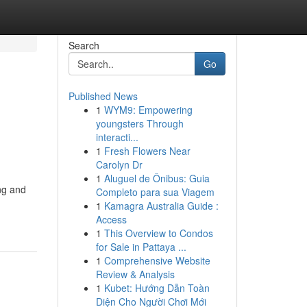
Search
Go
Published News
1
WYM9: Empowering
youngsters Through
interacti...
1
Fresh Flowers Near
Carolyn Dr
1
Aluguel de Ônibus: Guia
ng and
Completo para sua Viagem
1
Kamagra Australia Guide :
Access
1
This Overview to Condos
for Sale in Pattaya ...
1
Comprehensive Website
Review & Analysis
1
Kubet: Hướng Dẫn Toàn
Diện Cho Người Chơi Mới