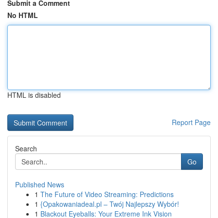
Submit a Comment
No HTML
HTML is disabled
Report Page
Search
Go
Published News
1
The Future of Video Streaming: Predictions
1
{Opakowaniadeal.pl – Twój Najlepszy Wybór!
1
Blackout Eyeballs: Your Extreme Ink Vision