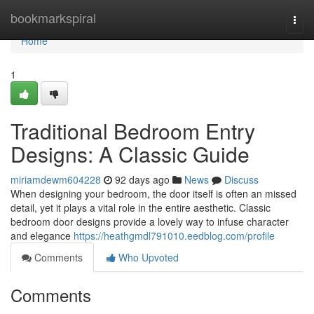
Home
bookmarkspiral
Togg
navi
Home
1
Traditional Bedroom Entry
Designs: A Classic Guide
miriamdewm604228
92 days ago
News
Discuss
When designing your bedroom, the door itself is often an missed
detail, yet it plays a vital role in the entire aesthetic. Classic
bedroom door designs provide a lovely way to infuse character
and elegance
https://heathgmdl791010.eedblog.com/profile
Comments
Who Upvoted
Comments