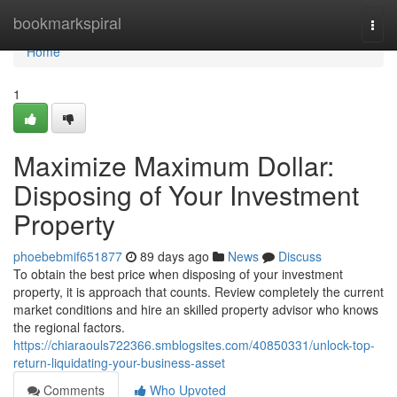
Home
bookmarkspiral
Togg
navi
Home
1
Maximize Maximum Dollar:
Disposing of Your Investment
Property
phoebebmif651877
89 days ago
News
Discuss
To obtain the best price when disposing of your investment
property, it is approach that counts. Review completely the current
market conditions and hire an skilled property advisor who knows
the regional factors.
https://chiaraouls722366.smblogsites.com/40850331/unlock-top-
return-liquidating-your-business-asset
Comments
Who Upvoted