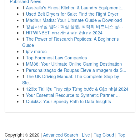
Published News
1
Australia's Finest Kitchen & Laundry Equipment:...
1
Used Belt Dryers for Sale: Find the Right Dryer
1
Madhur Matka: Your Ultimate Guide & Download
1
강남사무실 임대: 핵심 상권, 최적의 비즈니스 공...
1
HITWINBET: ทางเข้าล่าสุด อัปเดต 2024
1
The Power of Research Peptides: A Beginner's
Guide
1
iptv maroc
1
Top Foremost Law Companies
1
MM88: Your Ultimate Online Gaming Destination
1
Personalização de Roupas Eleve a imagem da S...
1
The UK Driving Manual: The Complete Step-by-
Ste...
1
123b: Tài liệu Truy cập Từng bước & Cập nhật 2024
1
Your Essential Resource to Synthetic Partner ...
1
QuickQ: Your Speedy Path to Data Insights
Copyright © 2026 |
Advanced Search
|
Live
|
Tag Cloud
|
Top