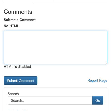
Comments
Submit a Comment
No HTML
HTML is disabled
Report Page
Search
Go