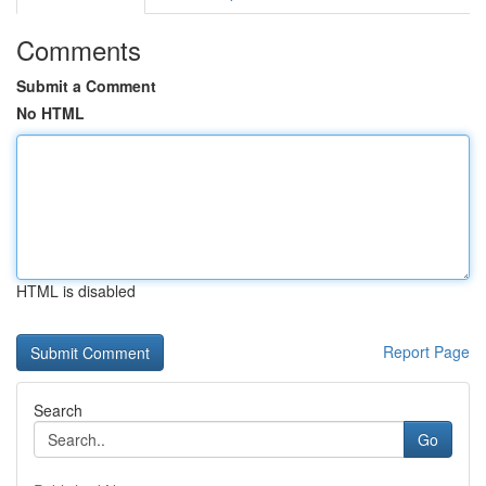
Comments
Submit a Comment
No HTML
HTML is disabled
Report Page
Search
Go