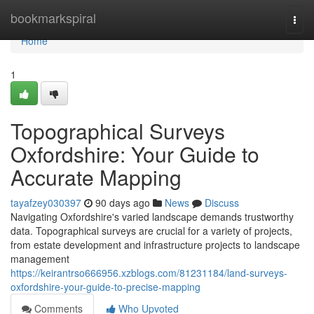
Home
bookmarkspiral
Togg
navi
Home
1
Topographical Surveys
Oxfordshire: Your Guide to
Accurate Mapping
tayafzey030397
90 days ago
News
Discuss
Navigating Oxfordshire's varied landscape demands trustworthy
data. Topographical surveys are crucial for a variety of projects,
from estate development and infrastructure projects to landscape
management
https://keirantrso666956.xzblogs.com/81231184/land-surveys-
oxfordshire-your-guide-to-precise-mapping
Comments
Who Upvoted