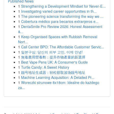
Published News
1
Strengthening a Development Mindset for Never‑E...
1
Investigating varied career opportunities in th...
1
The pioneering science transforming the way we ...
1
Cobertura médico para becarios extranjeros e...
1
DentaSmile Pro Review 2026: Honest Assessment
&...
1
Keep Organised Spaces with Rubbish Removal
Nort...
1
Call Center BPO: The Affordable Customer Servic...
1
일본구심: 당신의 피부 고민, 이제 안녕!
1
無毒農用營養劑：提升作物產量的新選擇
1
Best Vape Pens UK: A Consumer's Guide
1
Turtle Candy: A Sweet History
1
靓号地址生成器：轻松获取波场靓号地址
1
Machine Learning Acquisition: A Detailed Pr...
1
Woreczki strunowe 8x18cm: Idealne do każdego
za...