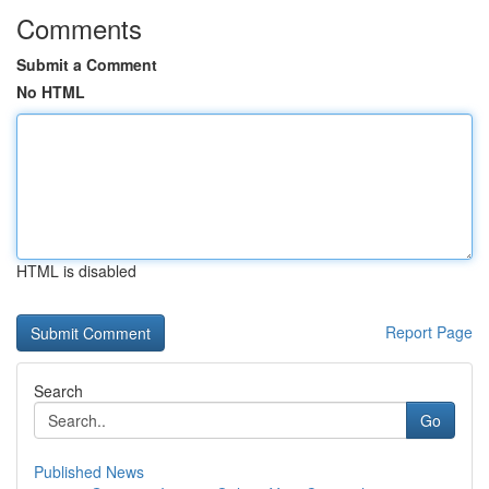
Comments
Submit a Comment
No HTML
HTML is disabled
Report Page
Search
Go
Published News