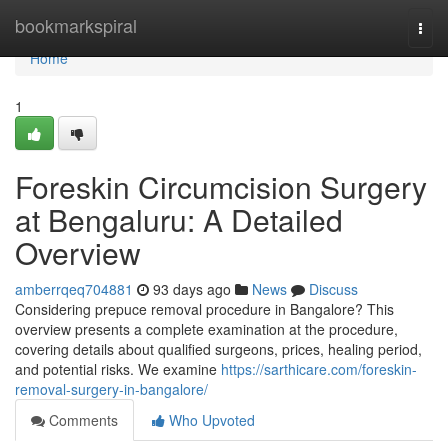
Home
bookmarkspiral
Togg
navi
Home
1
Foreskin Circumcision Surgery
at Bengaluru: A Detailed
Overview
amberrqeq704881
93 days ago
News
Discuss
Considering prepuce removal procedure in Bangalore? This
overview presents a complete examination at the procedure,
covering details about qualified surgeons, prices, healing period,
and potential risks. We examine
https://sarthicare.com/foreskin-
removal-surgery-in-bangalore/
Comments
Who Upvoted