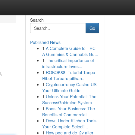
Search
Go
Published News
1
A Complete Guide to THC-
A Gummies & Cannabis Gu...
1
The critical importance of
infrastructure inves...
1
ROKOK88: Tutorial Tanpa
l,
Ribet Terbaru pilihan...
1
Cryptocurrency Casino US:
Your Ultimate Guide
1
Unlock Your Potential: The
SuccessGoldmine System
1
Boost Your Business: The
Benefits of Commercial...
1
Down Under Kitchen Tools:
Your Complete Selecti...
1
How poe and dc12v alter