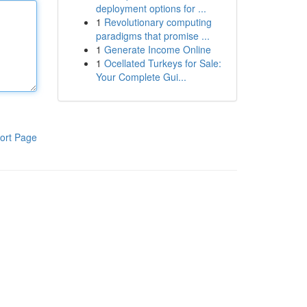
deployment options for ...
1
Revolutionary computing
paradigms that promise ...
1
Generate Income Online
1
Ocellated Turkeys for Sale:
Your Complete Gui...
ort Page