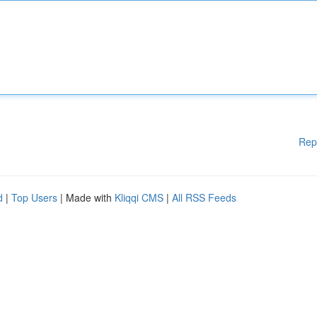
Rep
d
|
Top Users
| Made with
Kliqqi CMS
|
All RSS Feeds