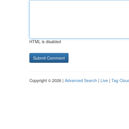
HTML is disabled
Copyright © 2026 |
Advanced Search
|
Live
|
Tag Clou