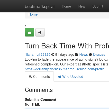
Home
bookmarkspiral
Home
New
Submit
Home
1
Turn Back Time With Prof
liliananrq122925
91 days ago
News
Discuss
Looking to fade the appearance of aging signs? Botox t
refreshed complexion. Our expert aesthetic specialists u
https://delilahkjcl959235.madmouseblog.com/profile
Comments
Who Upvoted
Comments
Submit a Comment
No HTML