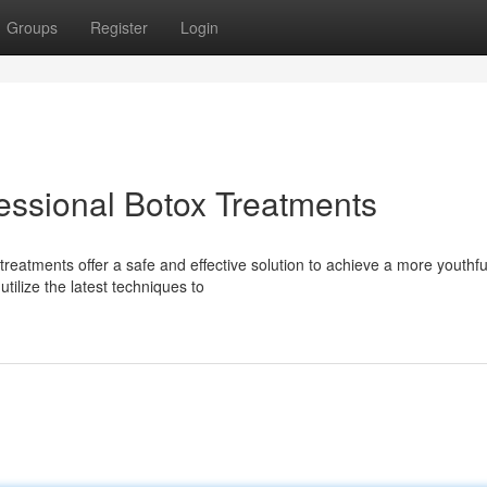
Groups
Register
Login
essional Botox Treatments
reatments offer a safe and effective solution to achieve a more youthfu
tilize the latest techniques to