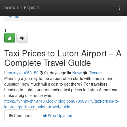
Home
bookmarkspiral
Togg
navi
Home
1
Taxi Prices to Luton Airport – A
Complete Travel Guide
hamzayvdu653152
91 days ago
News
Discuss
Planning a journey to the airport often starts with one simple
question: how much will it cost to get there? For travellers
heading to Luton, understanding taxi prices to Luton Airport can
make a big difference when
https://flynnhvch497404.look4blog.com/78989473/taxi-prices-to-
luton-airport-a-complete-travel-guide
Comments
Who Upvoted