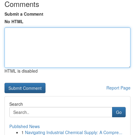
Comments
Submit a Comment
No HTML
HTML is disabled
Report Page
Search
Go
Published News
1
Navigating Industrial Chemical Supply: A Compre...