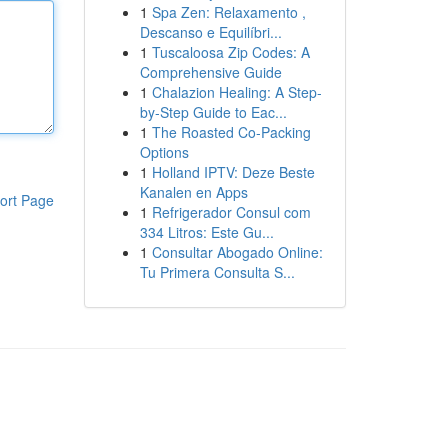
1
Spa Zen: Relaxamento ,
Descanso e Equilíbri...
1
Tuscaloosa Zip Codes: A
Comprehensive Guide
1
Chalazion Healing: A Step-
by-Step Guide to Eac...
1
The Roasted Co-Packing
Options
1
Holland IPTV: Deze Beste
Kanalen en Apps
ort Page
1
Refrigerador Consul com
334 Litros: Este Gu...
1
Consultar Abogado Online:
Tu Primera Consulta S...