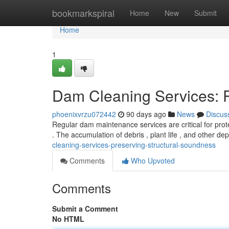
Home
bookmarkspiral
Home
New
Submit
Home
1
Dam Cleaning Services: Pr
phoenixvrzu072442
90 days ago
News
Discus
Regular dam maintenance services are critical for prote
. The accumulation of debris , plant life , and other de
cleaning-services-preserving-structural-soundness
Comments
Who Upvoted
Comments
Submit a Comment
No HTML