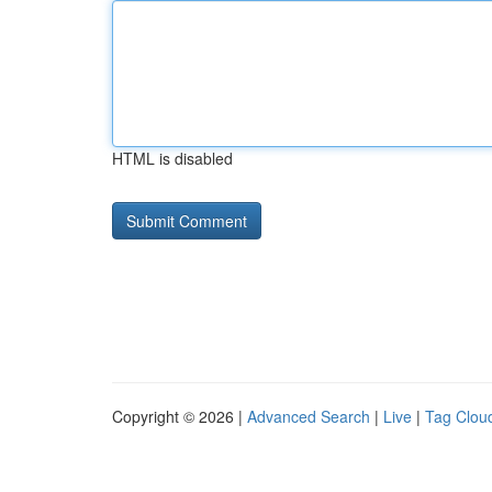
HTML is disabled
Copyright © 2026 |
Advanced Search
|
Live
|
Tag Clou