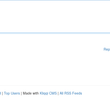
Rep
d
|
Top Users
| Made with
Kliqqi CMS
|
All RSS Feeds