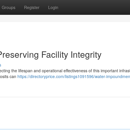
Groups
Register
Login
eserving Facility Integrity
s
cting the lifespan and operational effectiveness of this important infras
posits can
https://directoryprice.com/listings1091596/water-impoundmen