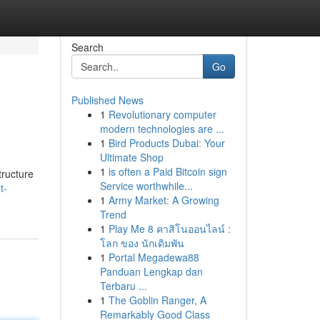
Search
Go
Published News
1
Revolutionary computer
modern technologies are ...
1
Bird Products Dubai: Your
Ultimate Shop
1
is often a Paid Bitcoin sign
tructure
Service worthwhile...
t-
1
Army Market: A Growing
Trend
1
Play Me 8 คาสิโนออนไลน์ :
โลก ของ นักเดิมพัน
1
Portal Megadewa88
Panduan Lengkap dan
Terbaru ...
1
The Goblin Ranger, A
Remarkably Good Class