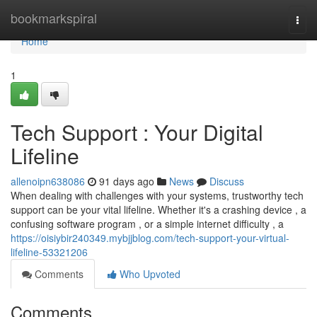
Home
bookmarkspiral
Togg
navi
Home
1
Tech Support : Your Digital
Lifeline
allenoipn638086
91 days ago
News
Discuss
When dealing with challenges with your systems, trustworthy tech
support can be your vital lifeline. Whether it's a crashing device , a
confusing software program , or a simple internet difficulty , a
https://oisiybir240349.mybjjblog.com/tech-support-your-virtual-
lifeline-53321206
Comments
Who Upvoted
Comments