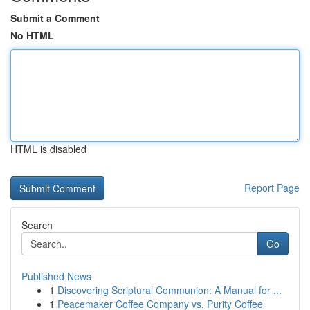
Submit a Comment
No HTML
HTML is disabled
Report Page
Search
Go
Published News
1
Discovering Scriptural Communion: A Manual for ...
1
Peacemaker Coffee Company vs. Purity Coffee