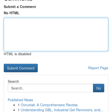
Submit a Comment
No HTML
HTML is disabled
Report Page
Search
Go
Published News
1
Ovruxtali: A Comprehensive Review
1
Understanding GBL, Industrial Gel Removers, and...