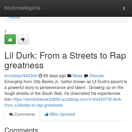
Home
bookmarkspiral
Togg
navi
Home
1
Lil Durk: From a Streets to Rap
greatness
bronteiqnf443349
89 days ago
News
Discuss
Emerging from Otis Banks Jr., better known as Lil Durk's ascent is
a powerful story to perseverance and talent . Growing up on the
tough streets of the South Side, he channeled his experiences
into
https://tamzinbecs433890.azzablog.com/41644307/lil-durk-
from-a-blocks-to-rap-greatness
Comments
Who Upvoted
Comments