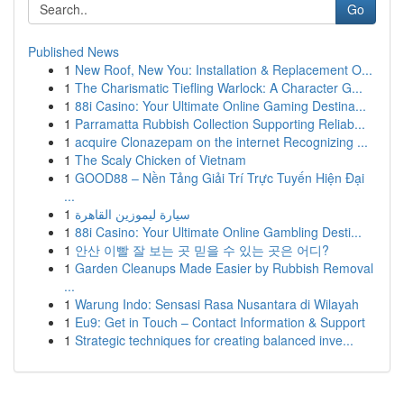
Go
Published News
1
New Roof, New You: Installation & Replacement O...
1
The Charismatic Tiefling Warlock: A Character G...
1
88i Casino: Your Ultimate Online Gaming Destina...
1
Parramatta Rubbish Collection Supporting Reliab...
1
acquire Clonazepam on the internet Recognizing ...
1
The Scaly Chicken of Vietnam
1
GOOD88 – Nền Tảng Giải Trí Trực Tuyến Hiện Đại
...
1
سيارة ليموزين القاهرة
1
88i Casino: Your Ultimate Online Gambling Desti...
1
안산 이빨 잘 보는 곳 믿을 수 있는 곳은 어디?
1
Garden Cleanups Made Easier by Rubbish Removal
...
1
Warung Indo: Sensasi Rasa Nusantara di Wilayah
1
Eu9: Get in Touch – Contact Information & Support
1
Strategic techniques for creating balanced inve...