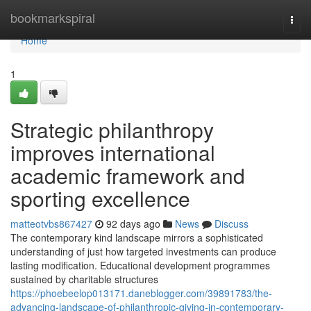
Home
bookmarkspiral
Togg
navi
Home
1
Strategic philanthropy
improves international
academic framework and
sporting excellence
matteotvbs867427
92 days ago
News
Discuss
The contemporary kind landscape mirrors a sophisticated
understanding of just how targeted investments can produce
lasting modification. Educational development programmes
sustained by charitable structures
https://phoebeelop013171.daneblogger.com/39891783/the-
advancing-landscape-of-philanthropic-giving-in-contemporary-