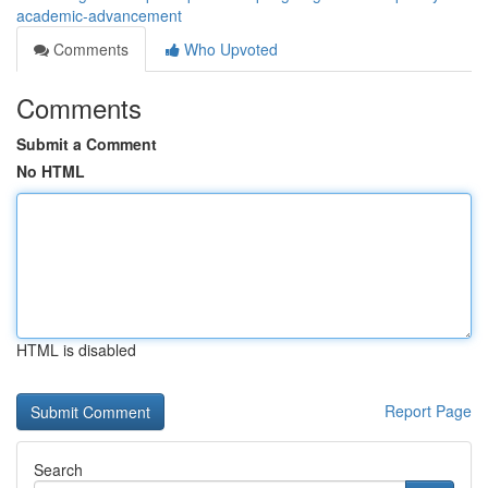
academic-advancement
Comments
Who Upvoted
Comments
Submit a Comment
No HTML
HTML is disabled
Report Page
Search