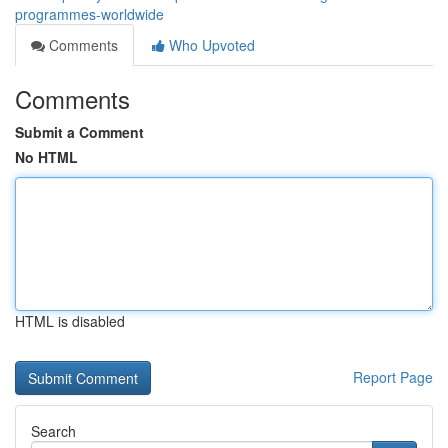
programmes-worldwide
Comments
Who Upvoted
Comments
Submit a Comment
No HTML
HTML is disabled
Report Page
Search