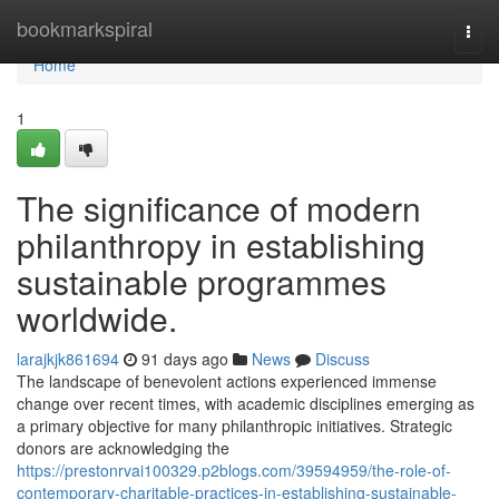
Home
bookmarkspiral
Togg
navi
Home
1
The significance of modern
philanthropy in establishing
sustainable programmes
worldwide.
larajkjk861694
91 days ago
News
Discuss
The landscape of benevolent actions experienced immense
change over recent times, with academic disciplines emerging as
a primary objective for many philanthropic initiatives. Strategic
donors are acknowledging the
https://prestonrvai100329.p2blogs.com/39594959/the-role-of-
contemporary-charitable-practices-in-establishing-sustainable-