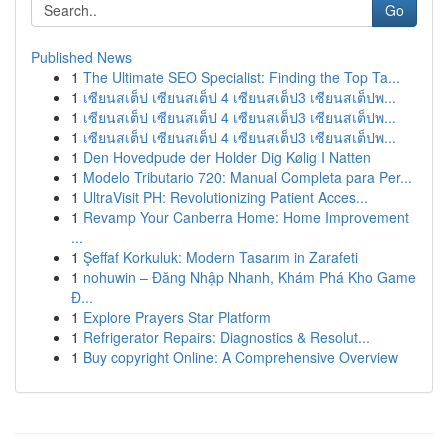
Go
Published News
1
The Ultimate SEO Specialist: Finding the Top Ta...
1
เซียนสเต็ป เซียนสเต็ป 4 เซียนสเต็ป3 เซียนสเต็ปพ...
1
เซียนสเต็ป เซียนสเต็ป 4 เซียนสเต็ป3 เซียนสเต็ปพ...
1
เซียนสเต็ป เซียนสเต็ป 4 เซียนสเต็ป3 เซียนสเต็ปพ...
1
Den Hovedpude der Holder Dig Kølig I Natten
1
Modelo Tributario 720: Manual Completa para Per...
1
UltraVisit PH: Revolutionizing Patient Acces...
1
Revamp Your Canberra Home: Home Improvement
...
1
Şeffaf Korkuluk: Modern Tasarım in Zarafeti
1
nohuwin – Đăng Nhập Nhanh, Khám Phá Kho Game
Đ...
1
Explore Prayers Star Platform
1
Refrigerator Repairs: Diagnostics & Resolut...
1
Buy copyright Online: A Comprehensive Overview