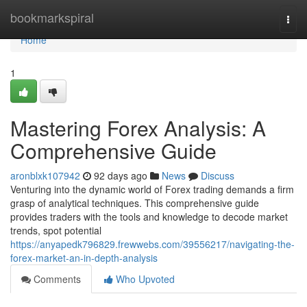
Home
bookmarkspiral
Togg
navi
Home
1
Mastering Forex Analysis: A
Comprehensive Guide
aronblxk107942
92 days ago
News
Discuss
Venturing into the dynamic world of Forex trading demands a firm
grasp of analytical techniques. This comprehensive guide
provides traders with the tools and knowledge to decode market
trends, spot potential
https://anyapedk796829.frewwebs.com/39556217/navigating-the-
forex-market-an-in-depth-analysis
Comments
Who Upvoted