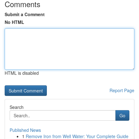
Comments
Submit a Comment
No HTML
HTML is disabled
Report Page
Search
Go
Published News
1
Remove Iron from Well Water: Your Complete Guide