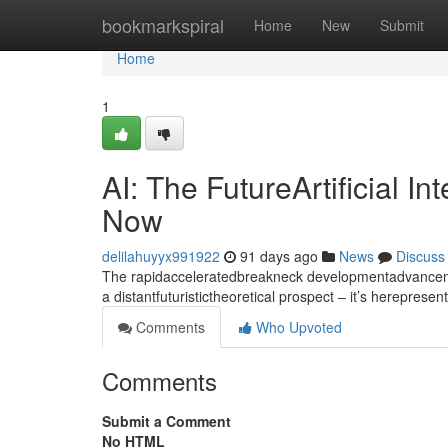
Home
bookmarkspiral
Home
New
Submit
Home
1
AI: The FutureArtificial I
Now
delilahuyyx991922
91 days ago
News
Discuss
The rapidacceleratedbreakneck developmentadvancement
a distantfuturistictheoretical prospect – it’s hereprese
Comments
Who Upvoted
Comments
Submit a Comment
No HTML