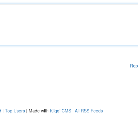
Rep
d
|
Top Users
| Made with
Kliqqi CMS
|
All RSS Feeds