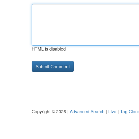
HTML is disabled
Copyright © 2026 |
Advanced Search
|
Live
|
Tag Clou