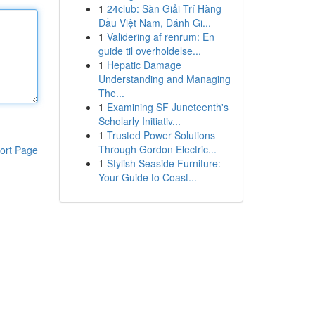
1
24club: Sàn Giải Trí Hàng
Đầu Việt Nam, Đánh Gi...
1
Validering af renrum: En
guide til overholdelse...
1
Hepatic Damage
Understanding and Managing
The...
1
Examining SF Juneteenth's
Scholarly Initiativ...
1
Trusted Power Solutions
Through Gordon Electric...
ort Page
1
Stylish Seaside Furniture:
Your Guide to Coast...