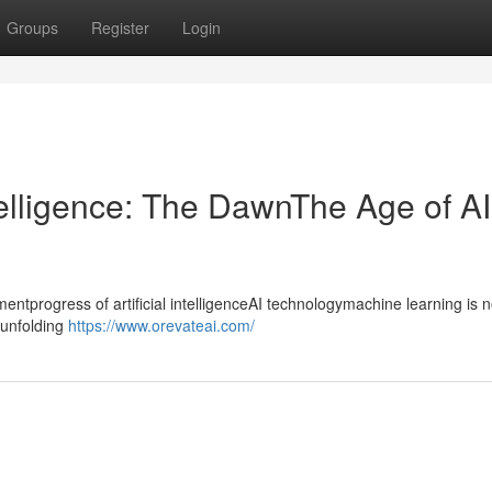
Groups
Register
Login
ntelligence: The DawnThe Age of AI
progress of artificial intelligenceAI technologymachine learning is n
ntunfolding
https://www.orevateai.com/