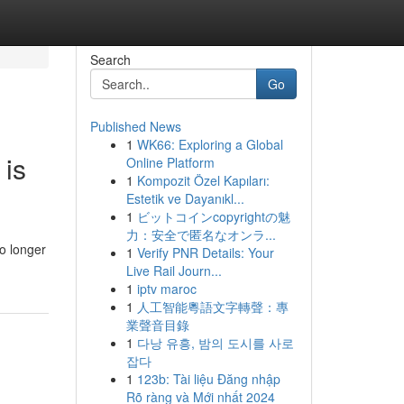
Search
Go
Published News
1
WK66: Exploring a Global
 is
Online Platform
1
Kompozit Özel Kapıları:
Estetik ve Dayanıkl...
1
ビットコインcopyrightの魅
力：安全で匿名なオンラ...
o longer
1
Verify PNR Details: Your
Live Rail Journ...
1
iptv maroc
1
人工智能粵語文字轉聲：專
業聲音目錄
1
다낭 유흥, 밤의 도시를 사로
잡다
1
123b: Tài liệu Đăng nhập
Rõ ràng và Mới nhất 2024