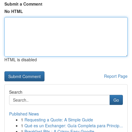
Submit a Comment
No HTML
HTML is disabled
Report Page
Search
Go
Published News
1
Requesting a Quote: A Simple Guide
1
Qué es un Exchanger: Guía Completa para Princip...
1
Breakfast Bits : A Crispy Easy Goodie