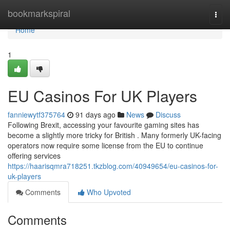
Home
bookmarkspiral
Togg
navi
Home
1
EU Casinos For UK Players
fanniewytf375764
91 days ago
News
Discuss
Following Brexit, accessing your favourite gaming sites has
become a slightly more tricky for British . Many formerly UK-facing
operators now require some license from the EU to continue
offering services
https://haarisqmra718251.tkzblog.com/40949654/eu-casinos-for-
uk-players
Comments
Who Upvoted
Comments