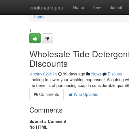
Home
bookmarkspiral
Home
New
Submit
Home
1
Wholesale Tide Detergent
Discounts
janeiuvl826974
89 days ago
News
Discuss
Looking to lower your washing expenses? Acquiring who
the benefits of purchasing soap in considerable quantiti
Comments
Who Upvoted
Comments
Submit a Comment
No HTML