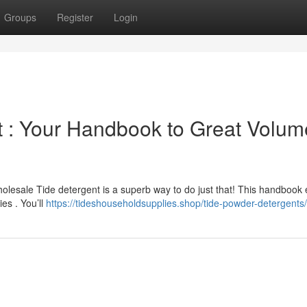
Groups
Register
Login
 : Your Handbook to Great Volum
lesale Tide detergent is a superb way to do just that! This handbook 
es . You’ll
https://tideshouseholdsupplies.shop/tide-powder-detergents/