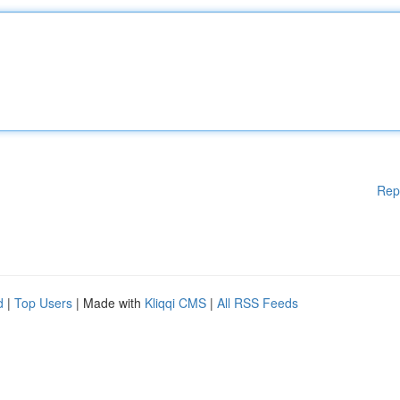
Rep
d
|
Top Users
| Made with
Kliqqi CMS
|
All RSS Feeds