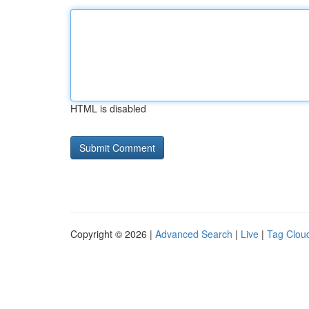
HTML is disabled
Copyright © 2026 |
Advanced Search
|
Live
|
Tag Clou