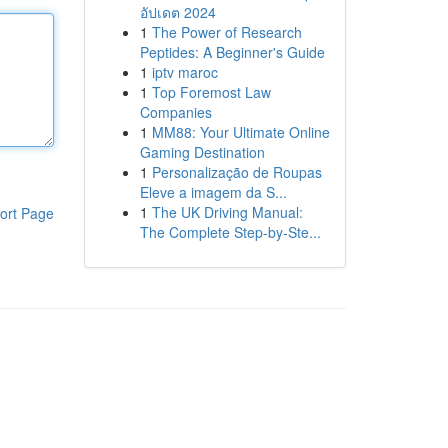
อัปเดต 2024
1
The Power of Research
Peptides: A Beginner's Guide
1
iptv maroc
1
Top Foremost Law
Companies
1
MM88: Your Ultimate Online
Gaming Destination
1
Personalização de Roupas
Eleve a imagem da S...
1
The UK Driving Manual:
ort Page
The Complete Step-by-Ste...