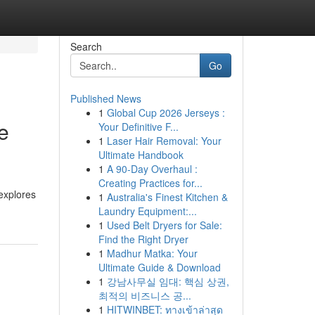
Search
Go
Published News
1
Global Cup 2026 Jerseys :
e
Your Definitive F...
1
Laser Hair Removal: Your
Ultimate Handbook
1
A 90-Day Overhaul :
Creating Practices for...
explores
1
Australia's Finest Kitchen &
Laundry Equipment:...
1
Used Belt Dryers for Sale:
Find the Right Dryer
1
Madhur Matka: Your
Ultimate Guide & Download
1
강남사무실 임대: 핵심 상권,
최적의 비즈니스 공...
1
HITWINBET: ทางเข้าล่าสุด