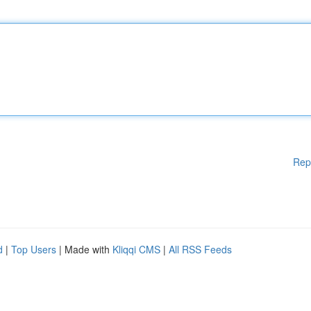
Rep
d
|
Top Users
| Made with
Kliqqi CMS
|
All RSS Feeds