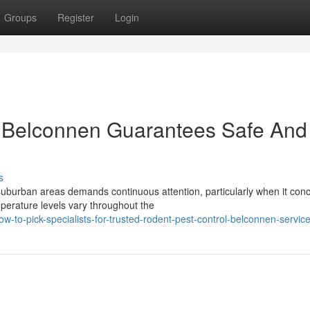
Groups
Register
Login
 Belconnen Guarantees Safe And
s
uburban areas demands continuous attention, particularly when it con
perature levels vary throughout the
to-pick-specialists-for-trusted-rodent-pest-control-belconnen-servic