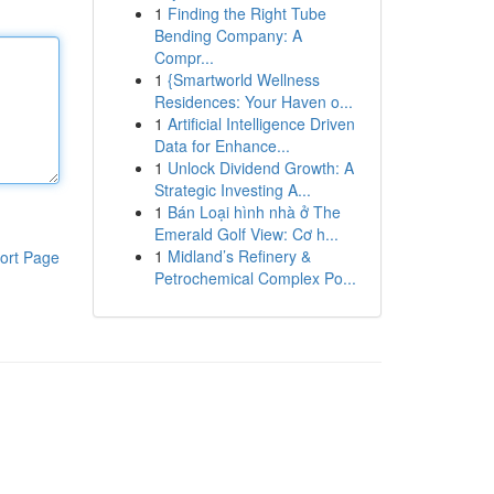
1
Finding the Right Tube
Bending Company: A
Compr...
1
{Smartworld Wellness
Residences: Your Haven o...
1
Artificial Intelligence Driven
Data for Enhance...
1
Unlock Dividend Growth: A
Strategic Investing A...
1
Bán Loại hình nhà ở The
Emerald Golf View: Cơ h...
1
Midland’s Refinery &
ort Page
Petrochemical Complex Po...