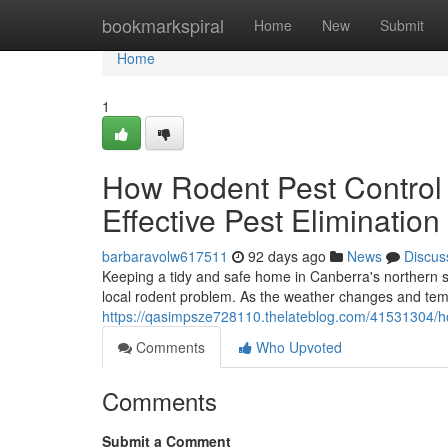
Home
bookmarkspiral
Home
New
Submit
Home
1
How Rodent Pest Control
Effective Pest Elimination
barbaravolw617511
92 days ago
News
Discus
Keeping a tidy and safe home in Canberra's northern s
local rodent problem. As the weather changes and tem
https://qasimpsze728110.thelateblog.com/41531304/how-
Comments
Who Upvoted
Comments
Submit a Comment