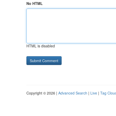
No HTML
HTML is disabled
Copyright © 2026 |
Advanced Search
|
Live
|
Tag Clou