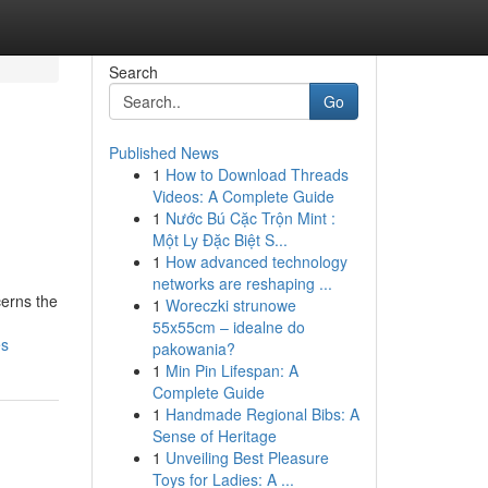
Search
Go
Published News
1
How to Download Threads
Videos: A Complete Guide
1
Nước Bú Cặc Trộn Mint :
Một Ly Đặc Biệt S...
1
How advanced technology
networks are reshaping ...
cerns the
1
Woreczki strunowe
55x55cm – idealne do
es
pakowania?
1
Min Pin Lifespan: A
Complete Guide
1
Handmade Regional Bibs: A
Sense of Heritage
1
Unveiling Best Pleasure
Toys for Ladies: A ...