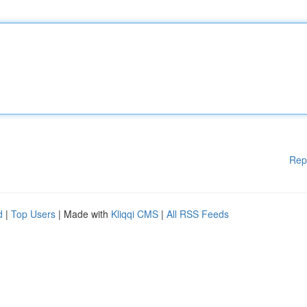
Rep
d
|
Top Users
| Made with
Kliqqi CMS
|
All RSS Feeds