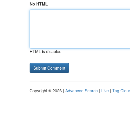
No HTML
HTML is disabled
Copyright © 2026 |
Advanced Search
|
Live
|
Tag Clou