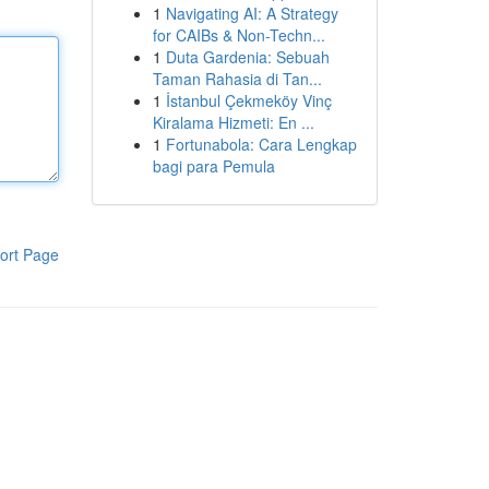
1
Navigating AI: A Strategy
for CAIBs & Non-Techn...
1
Duta Gardenia: Sebuah
Taman Rahasia di Tan...
1
İstanbul Çekmeköy Vinç
Kiralama Hizmeti: En ...
1
Fortunabola: Cara Lengkap
bagi para Pemula
ort Page