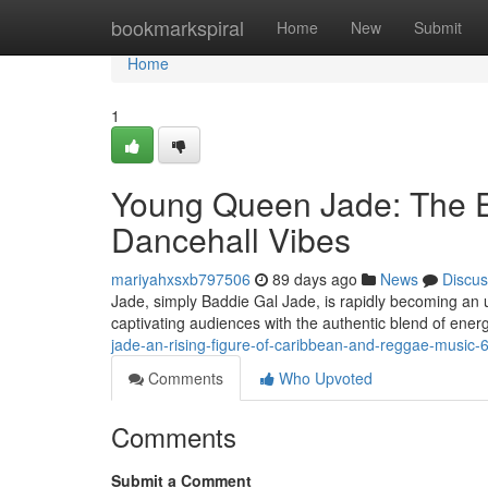
Home
bookmarkspiral
Home
New
Submit
Home
1
Young Queen Jade: The E
Dancehall Vibes
mariyahxsxb797506
89 days ago
News
Discus
Jade, simply Baddie Gal Jade, is rapidly becoming an u
captivating audiences with the authentic blend of ener
jade-an-rising-figure-of-caribbean-and-reggae-music
Comments
Who Upvoted
Comments
Submit a Comment