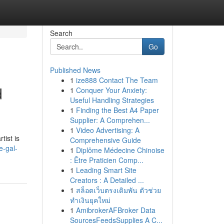
Search
Go
Published News
1
ize888 Contact The Team
d
1
Conquer Your Anxiety:
Useful Handling Strategies
1
Finding the Best A4 Paper
Supplier: A Comprehen...
1
Video Advertising: A
tist is
Comprehensive Guide
e-gal-
1
Diplôme Médecine Chinoise
: Être Praticien Comp...
1
Leading Smart Site
Creators : A Detailed ...
1
สล็อตเว็บตรงเดิมพัน ตัวช่วย
ทำเงินยุคใหม่
1
AmibrokerAFBroker Data
SourcesFeedsSupplies A C...