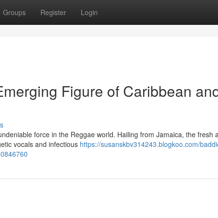
Groups
Register
Login
merging Figure of Caribbean an
s
ndeniable force in the Reggae world. Hailing from Jamaica, the fresh ar
getic vocals and infectious
https://susanskbv314243.blogkoo.com/baddi
-60846760