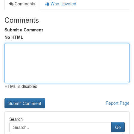
Comments
Who Upvoted
Comments
Submit a Comment
No HTML
HTML is disabled
Report Page
Search
Go