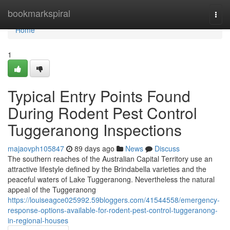
Home
bookmarkspiral
Togg
navi
Home
1
Typical Entry Points Found
During Rodent Pest Control
Tuggeranong Inspections
majaovph105847
89 days ago
News
Discuss
The southern reaches of the Australian Capital Territory use an
attractive lifestyle defined by the Brindabella varieties and the
peaceful waters of Lake Tuggeranong. Nevertheless the natural
appeal of the Tuggeranong
https://louiseagce025992.59bloggers.com/41544558/emergency-
response-options-available-for-rodent-pest-control-tuggeranong-
in-regional-houses