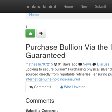
Home
bookmarkspiral
Home
New
Submit
Home
1
Purchase Bullion Via the I
Guaranteed
matheejln707215
91 days ago
News
Discuss
Looking to secure bullion? Purchasing physical silver di
sourced directly from reputable refineries , ensuring pu
internet-genuine-holdings-assured
Comments
Who Upvoted
Comments
Submit a Comment