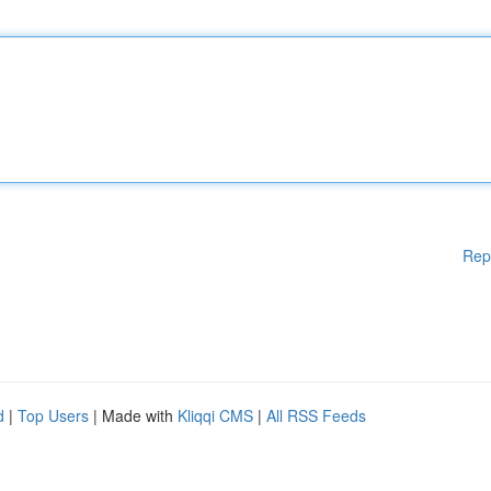
Rep
d
|
Top Users
| Made with
Kliqqi CMS
|
All RSS Feeds