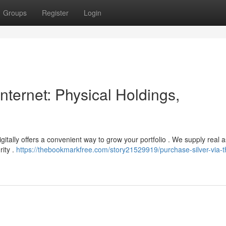
Groups
Register
Login
nternet: Physical Holdings,
gitally offers a convenient way to grow your portfolio . We supply real 
rity .
https://thebookmarkfree.com/story21529919/purchase-silver-via-t