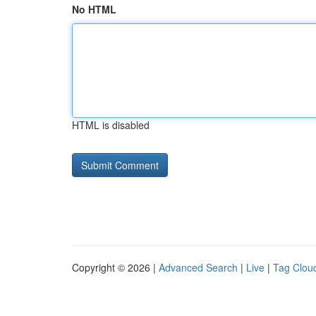
No HTML
HTML is disabled
Copyright © 2026 |
Advanced Search
|
Live
|
Tag Clou