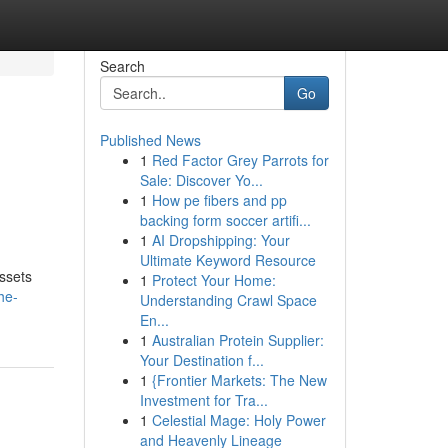
Search
Go
Published News
1
Red Factor Grey Parrots for
Sale: Discover Yo...
1
How pe fibers and pp
backing form soccer artifi...
1
AI Dropshipping: Your
Ultimate Keyword Resource
assets
1
Protect Your Home:
he-
Understanding Crawl Space
En...
1
Australian Protein Supplier:
Your Destination f...
1
{Frontier Markets: The New
Investment for Tra...
1
Celestial Mage: Holy Power
and Heavenly Lineage