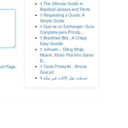
1
The Ultimate Guide to
Baseball Jerseys and Pants
1
Requesting a Quote: A
Simple Guide
1
Qué es un Exchanger: Guía
Completa para Princip...
1
Breakfast Bits : A Crispy
Easy Goodie
1
nohuwin – Đăng Nhập
Nhanh, Khám Phá Kho Game
Đ...
1
Tanie Przesyłki - Strona
ort Page
Deal.pl!
1
خدمات نقل الأثاث في مكة