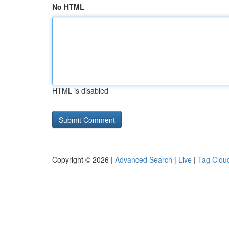
No HTML
HTML is disabled
Copyright © 2026 |
Advanced Search
|
Live
|
Tag Clou