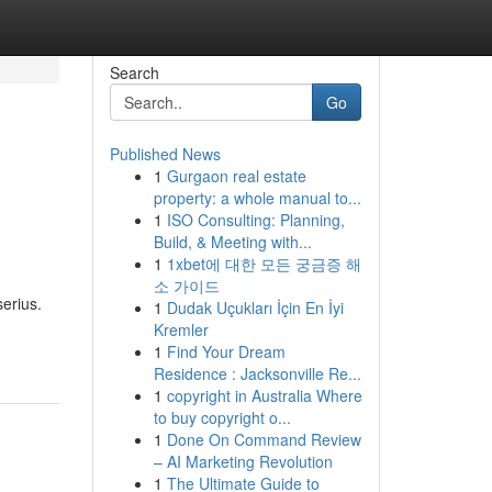
Search
Go
Published News
1
Gurgaon real estate
property: a whole manual to...
1
ISO Consulting: Planning,
Build, & Meeting with...
1
1xbet에 대한 모든 궁금증 해
소 가이드
erius.
1
Dudak Uçukları İçin En İyi
Kremler
1
Find Your Dream
Residence : Jacksonville Re...
1
copyright in Australia Where
to buy copyright o...
1
Done On Command Review
– AI Marketing Revolution
1
The Ultimate Guide to