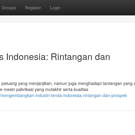
Groups
Register
Login
s Indonesia: Rintangan dan
 peluang yang menjanjikan, namun juga menghadapi tantangan yang s
 mesin pabrikasi yang mutakhir serta kualitas
/mengembangkan-industri-tenda-indonesia-rintangan-dan-prospek