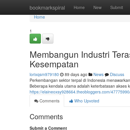
Home
bookmarkspiral
Home
New
Submit
Home
1
Membangun Industri Tera
Kesempatan
lorixqsm979180
89 days ago
News
Discuss
Perkembangan sektor terpal di Indonesia menawarkan
Beberapa kendala utama adalah keterbatasan akses ke
https://elaineoxsy928664.theobloggers.com/47775990
Comments
Who Upvoted
Comments
Submit a Comment