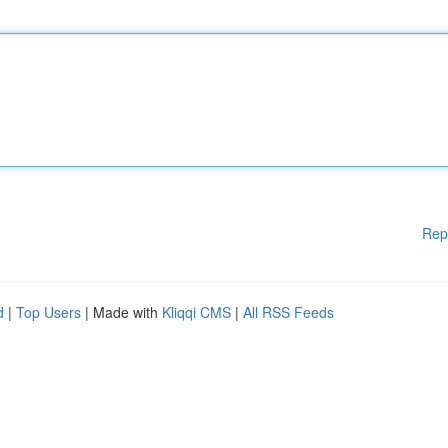
Rep
d
|
Top Users
| Made with
Kliqqi CMS
|
All RSS Feeds