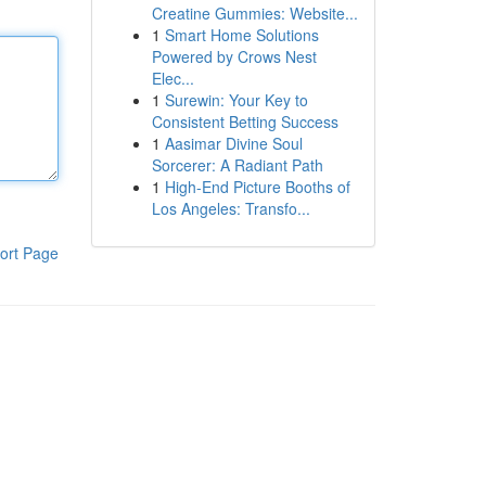
Creatine Gummies: Website...
1
Smart Home Solutions
Powered by Crows Nest
Elec...
1
Surewin: Your Key to
Consistent Betting Success
1
Aasimar Divine Soul
Sorcerer: A Radiant Path
1
High-End Picture Booths of
Los Angeles: Transfo...
ort Page