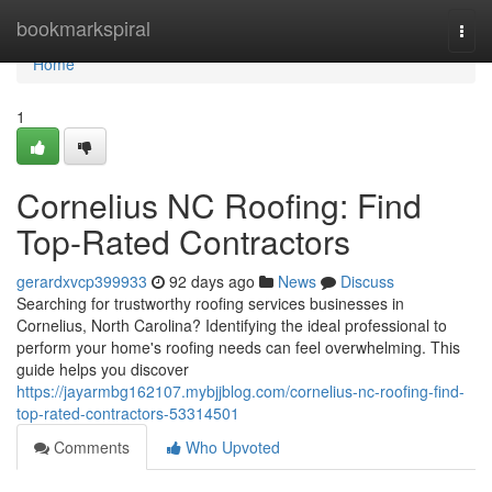
Home
bookmarkspiral
Togg
navi
Home
1
Cornelius NC Roofing: Find
Top-Rated Contractors
gerardxvcp399933
92 days ago
News
Discuss
Searching for trustworthy roofing services businesses in
Cornelius, North Carolina? Identifying the ideal professional to
perform your home's roofing needs can feel overwhelming. This
guide helps you discover
https://jayarmbg162107.mybjjblog.com/cornelius-nc-roofing-find-
top-rated-contractors-53314501
Comments
Who Upvoted