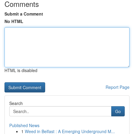
Comments
Submit a Comment
No HTML
HTML is disabled
Report Page
Search
Go
Published News
1
Weed in Belfast : A Emerging Underground M...