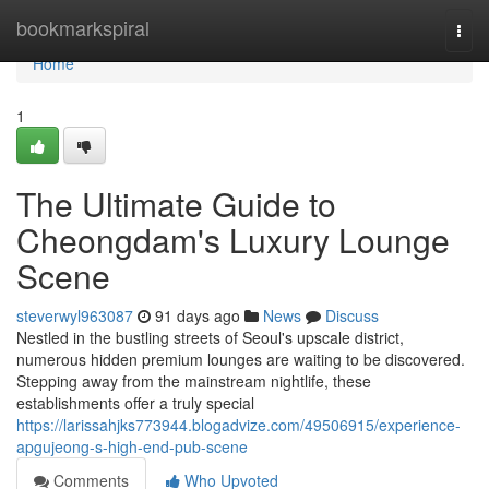
Home
bookmarkspiral
Togg
navi
Home
1
The Ultimate Guide to
Cheongdam's Luxury Lounge
Scene
steverwyl963087
91 days ago
News
Discuss
Nestled in the bustling streets of Seoul's upscale district,
numerous hidden premium lounges are waiting to be discovered.
Stepping away from the mainstream nightlife, these
establishments offer a truly special
https://larissahjks773944.blogadvize.com/49506915/experience-
apgujeong-s-high-end-pub-scene
Comments
Who Upvoted