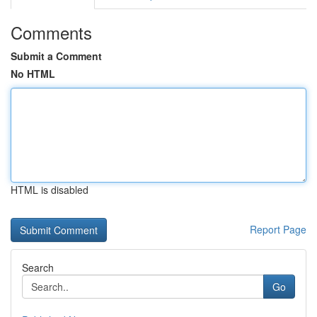
Comments
Submit a Comment
No HTML
HTML is disabled
Report Page
Search
Go