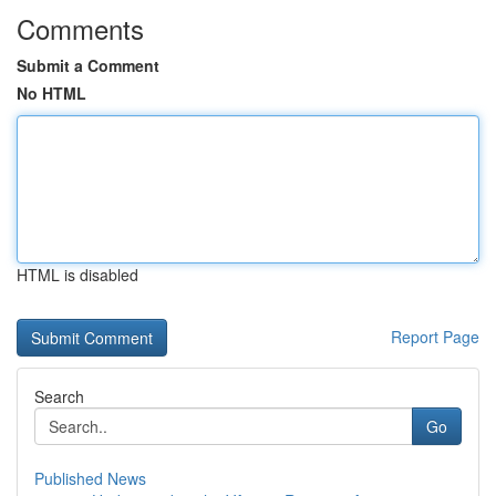
Comments
Submit a Comment
No HTML
HTML is disabled
Report Page
Search
Go
Published News