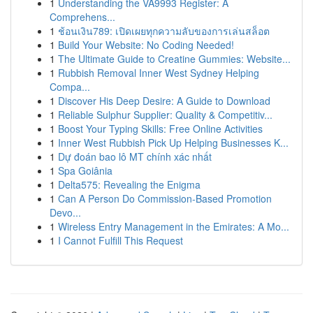
1
Understanding the VA9993 Register: A
Comprehens...
1
ช้อนเงิน789: เปิดเผยทุกความลับของการเล่นสล็อต
1
Build Your Website: No Coding Needed!
1
The Ultimate Guide to Creatine Gummies: Website...
1
Rubbish Removal Inner West Sydney Helping
Compa...
1
Discover His Deep Desire: A Guide to Download
1
Reliable Sulphur Supplier: Quality & Competitiv...
1
Boost Your Typing Skills: Free Online Activities
1
Inner West Rubbish Pick Up Helping Businesses K...
1
Dự đoán bao lô MT chính xác nhất
1
Spa Goiânia
1
Delta575: Revealing the Enigma
1
Can A Person Do Commission-Based Promotion
Devo...
1
Wireless Entry Management in the Emirates: A Mo...
1
I Cannot Fulfill This Request