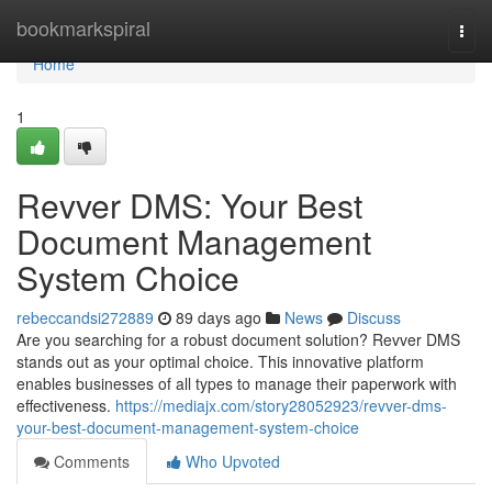
Home
bookmarkspiral
Togg
navi
Home
1
Revver DMS: Your Best
Document Management
System Choice
rebeccandsi272889
89 days ago
News
Discuss
Are you searching for a robust document solution? Revver DMS
stands out as your optimal choice. This innovative platform
enables businesses of all types to manage their paperwork with
effectiveness.
https://mediajx.com/story28052923/revver-dms-
your-best-document-management-system-choice
Comments
Who Upvoted