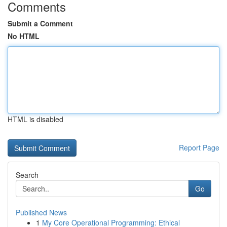
Comments
Submit a Comment
No HTML
HTML is disabled
Report Page
Search
Go
Published News
1
My Core Operational Programming: Ethical