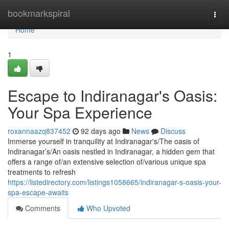
Home
bookmarkspiral
Togg
navi
Home
1
Escape to Indiranagar's Oasis:
Your Spa Experience
roxannaazq837452
92 days ago
News
Discuss
Immerse yourself in tranquility at Indiranagar's/The oasis of
Indiranagar’s/An oasis nestled in Indiranagar, a hidden gem that
offers a range of/an extensive selection of/various unique spa
treatments to refresh
https://listedirectory.com/listings1058665/indiranagar-s-oasis-your-
spa-escape-awaits
Comments
Who Upvoted