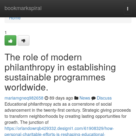
Home
bookmarkspiral
Togg
navi
Home
1
The role of modern
philanthropy in establishing
sustainable programmes
worldwide.
mariamgneq982658
89 days ago
News
Discuss
Educational philanthropy acts as a cornerstone of social
advancement in the twenty-first century. Strategic giving proceeds
to transform neighborhoods by creating lasting opportunities for
growth. The junction of
https://orlandowrqb429332.designi1.com/61908329/how-
personal-charitable-efforts-is-reshaping-educational-