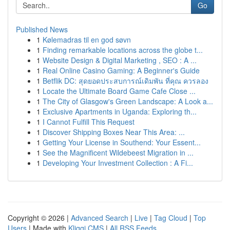
Go
Published News
1
Kølemadras til en god søvn
1
Finding remarkable locations across the globe t...
1
Website Design & Digital Marketing , SEO : A ...
1
Real Online Casino Gaming: A Beginner's Guide
1
Betflik DC: สุดยอดประสบการณ์เดิมพัน ที่คุณ ควรลอง
1
Locate the Ultimate Board Game Cafe Close ...
1
The City of Glasgow's Green Landscape: A Look a...
1
Exclusive Apartments in Uganda: Exploring th...
1
I Cannot Fulfill This Request
1
Discover Shipping Boxes Near This Area: ...
1
Getting Your License in Southend: Your Essent...
1
See the Magnificent Wildebeest Migration in ...
1
Developing Your Investment Collection : A Fi...
Copyright © 2026 |
Advanced Search
|
Live
|
Tag Cloud
|
Top
Users
| Made with
Kliqqi CMS
|
All RSS Feeds