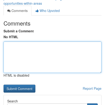
opportunities-within-areas
Comments
Who Upvoted
Comments
Submit a Comment
No HTML
HTML is disabled
Report Page
Search