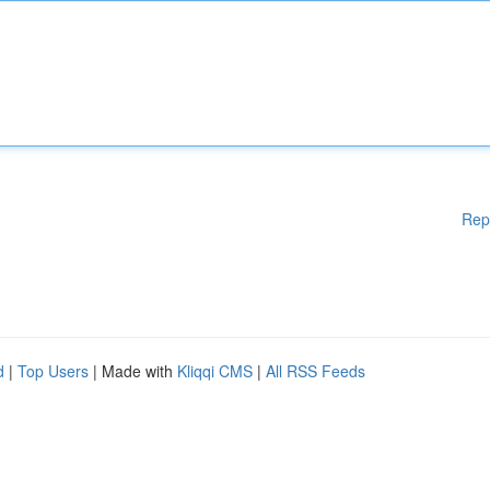
Rep
d
|
Top Users
| Made with
Kliqqi CMS
|
All RSS Feeds