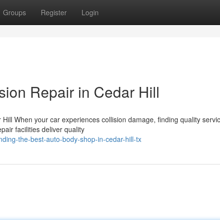
Groups
Register
Login
sion Repair in Cedar Hill
Hill When your car experiences collision damage, finding quality servic
ir facilities deliver quality
ding-the-best-auto-body-shop-in-cedar-hill-tx