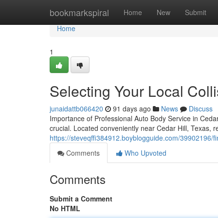
Home
bookmarkspiral
Home
New
Submit
Home
1
Selecting Your Local Colli
junaidattb066420
91 days ago
News
Discuss
Importance of Professional Auto Body Service in Cedar 
crucial. Located conveniently near Cedar Hill, Texas, repa
https://steveqffi384912.boyblogguide.com/39902196/fin
Comments
Who Upvoted
Comments
Submit a Comment
No HTML