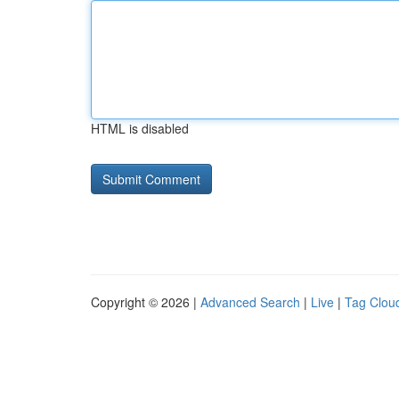
HTML is disabled
Copyright © 2026 |
Advanced Search
|
Live
|
Tag Clou