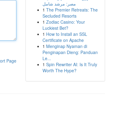
مصر: مرشد شامل
1
The Premier Retreats: The
Secluded Resorts
1
Zodiac Casino: Your
Luckiest Bet?
1
How to Install an SSL
Certificate on Apache
1
Menginap Nyaman di
Penginapan Dieng: Panduan
Le...
ort Page
1
Spin Rewriter AI: Is It Truly
Worth The Hype?