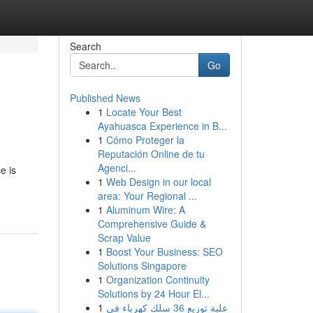
Search
Go
Published News
1
Locate Your Best
Ayahuasca Experience in B...
1
Cómo Proteger la
Reputación Online de tu
Agenci...
e is
1
Web Design in our local
area: Your Regional ...
1
Aluminum Wire: A
Comprehensive Guide &
Scrap Value
1
Boost Your Business: SEO
Solutions Singapore
1
Organization Continuity
Solutions by 24 Hour El...
1
علبة توزيع 36 سلك كهرباء في