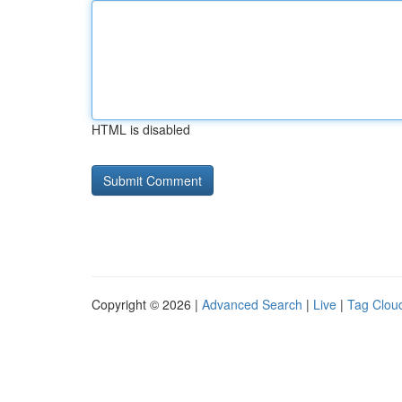
HTML is disabled
Copyright © 2026 |
Advanced Search
|
Live
|
Tag Clou