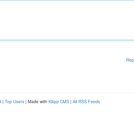
Rep
d
|
Top Users
| Made with
Kliqqi CMS
|
All RSS Feeds