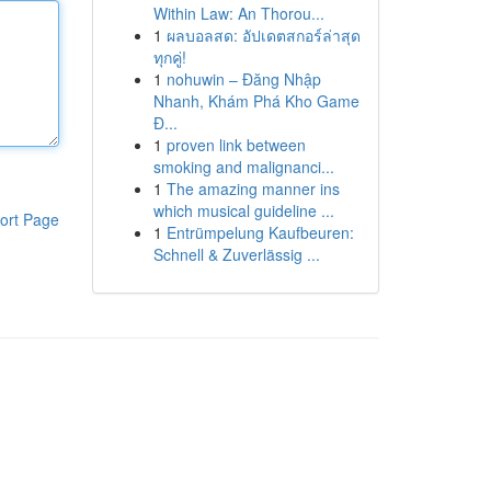
Within Law: An Thorou...
1
ผลบอลสด: อัปเดตสกอร์ล่าสุด
ทุกคู่!
1
nohuwin – Đăng Nhập
Nhanh, Khám Phá Kho Game
Đ...
1
proven link between
smoking and malignanci...
1
The amazing manner ins
which musical guideline ...
ort Page
1
Entrümpelung Kaufbeuren:
Schnell & Zuverlässig ...