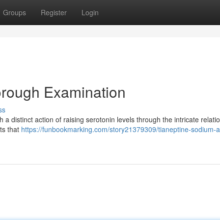
Groups
Register
Login
orough Examination
ss
 distinct action of raising serotonin levels through the intricate relati
ts that
https://funbookmarking.com/story21379309/tianeptine-sodium-a