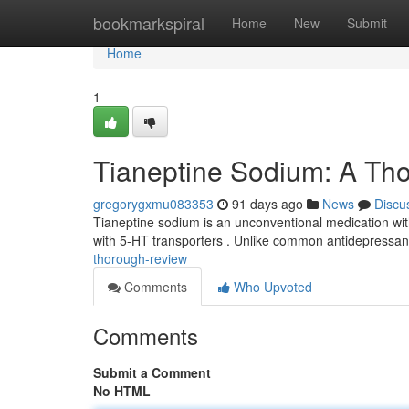
Home
bookmarkspiral
Home
New
Submit
Home
1
Tianeptine Sodium: A Th
gregorygxmu083353
91 days ago
News
Discu
Tianeptine sodium is an unconventional medication with a
with 5-HT transporters . Unlike common antidepressan
thorough-review
Comments
Who Upvoted
Comments
Submit a Comment
No HTML