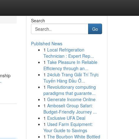
Search
Go
Published News
1
Local Refrigeration
Technician : Expert Rep...
1
Take Pleasure In Reliable
Efficiency through an...
1
24club Trang Giải Trí Trực
onship
Tuyến Hàng Đầu Ở...
-
1
Revolutionary computing
paradigms that guarante...
1
Generate Income Online
1
Amboseli Group Safari:
Budget-Friendly Journey ...
1
Exclusive UFA Deal
1
Used Farm Equipment:
Your Guide to Savings
1
The Bourbon White Bottled