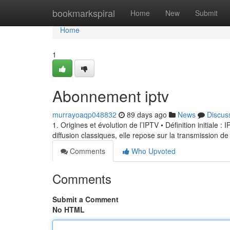
Home
bookmarkspiral
Home
New
Submit
Home
1
Abonnement iptv
murrayoaqp048832
89 days ago
News
Discus
1. Origines et évolution de l’IPTV • Définition initiale 
diffusion classiques, elle repose sur la transmission de
Comments
Who Upvoted
Comments
Submit a Comment
No HTML