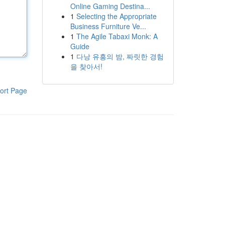
Online Gaming Destina...
1
Selecting the Appropriate
Business Furniture Ve...
1
The Agile Tabaxi Monk: A
Guide
1
다낭 유흥의 밤, 짜릿한 경험
을 찾아서!
ort Page