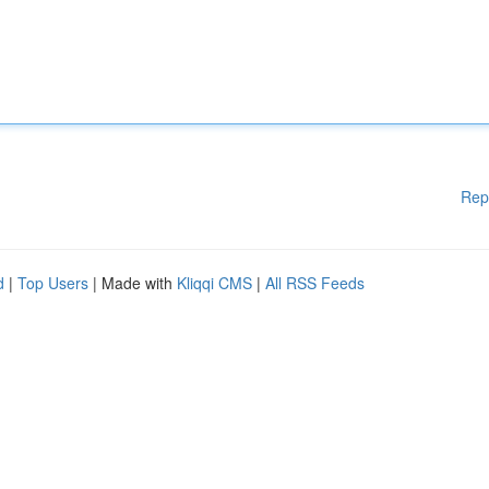
Rep
d
|
Top Users
| Made with
Kliqqi CMS
|
All RSS Feeds