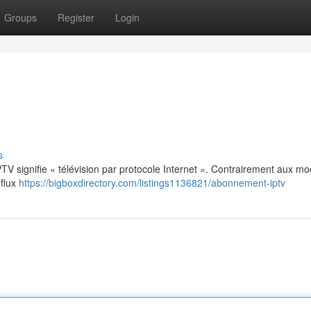
Groups
Register
Login
s
: IPTV signifie « télévision par protocole Internet ». Contrairement aux m
 flux
https://bigboxdirectory.com/listings1136821/abonnement-iptv