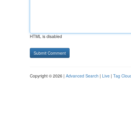
HTML is disabled
Copyright © 2026 |
Advanced Search
|
Live
|
Tag Clou