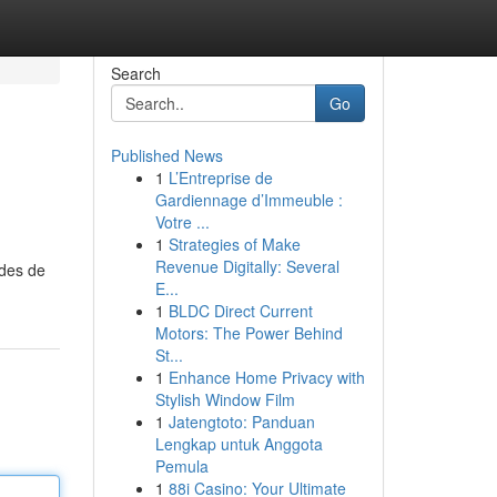
Search
Go
Published News
1
L’Entreprise de
Gardiennage d’Immeuble :
Votre ...
1
Strategies of Make
Revenue Digitally: Several
odes de
E...
1
BLDC Direct Current
Motors: The Power Behind
St...
1
Enhance Home Privacy with
Stylish Window Film
1
Jatengtoto: Panduan
Lengkap untuk Anggota
Pemula
1
88i Casino: Your Ultimate