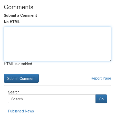
Comments
Submit a Comment
No HTML
HTML is disabled
Report Page
Search
Go
Published News