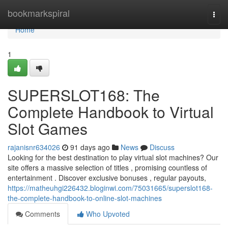
Home
bookmarkspiral
Togg
navi
Home
1
SUPERSLOT168: The
Complete Handbook to Virtual
Slot Games
rajanisnr634026
91 days ago
News
Discuss
Looking for the best destination to play virtual slot machines? Our
site offers a massive selection of titles , promising countless of
entertainment . Discover exclusive bonuses , regular payouts,
https://matheuhgi226432.bloginwi.com/75031665/superslot168-
the-complete-handbook-to-online-slot-machines
Comments
Who Upvoted