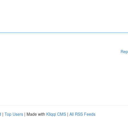
Rep
d
|
Top Users
| Made with
Kliqqi CMS
|
All RSS Feeds