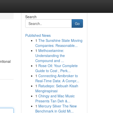
Search
Go
Published News
1
The Sunshine State Moving
Companies: Reasonable...
1
Methoxetamine:
Understanding the
Compound and ...
ntional
1
Rose Oil: Your Complete
Guide to Cost , Perk...
1
Connecting Amibroker to
Real-Time Data: A Compr...
1
Ratudepo: Sebuah Kisah
Menginspirasi
1
Chingy and Mac Music
Presents Tan Deh &...
1
Mercury Silver The New
Benchmark in Gold Mi...