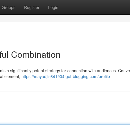
Groups
Register
Login
ful Combination
ents a significantly potent strategy for connection with audiences. Conve
dual element,
https://mayadjts641904.get-blogging.com/profile