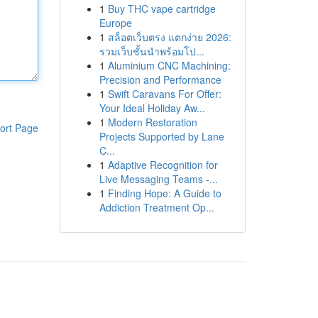
1
Buy THC vape cartridge
Europe
1
สล็อตเว็บตรง แตกง่าย 2026:
รวมเว็บชั้นนำพร้อมโป...
1
Aluminium CNC Machining:
Precision and Performance
1
Swift Caravans For Offer:
Your Ideal Holiday Aw...
1
Modern Restoration
ort Page
Projects Supported by Lane
C...
1
Adaptive Recognition for
Live Messaging Teams -...
1
Finding Hope: A Guide to
Addiction Treatment Op...