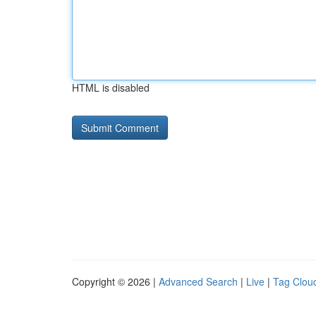
HTML is disabled
Copyright © 2026 |
Advanced Search
|
Live
|
Tag Clou