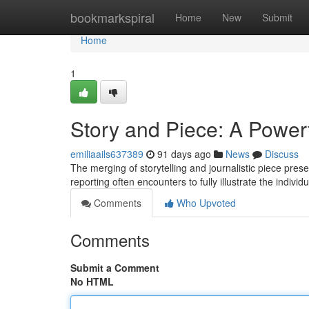
Home
bookmarkspiral
Home
New
Submit
Home
1
Story and Piece: A Power
emiliaails637389
91 days ago
News
Discuss
The merging of storytelling and journalistic piece pres
reporting often encounters to fully illustrate the indivi
Comments
Who Upvoted
Comments
Submit a Comment
No HTML