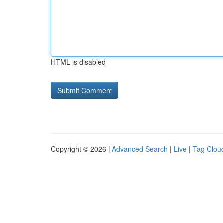
HTML is disabled
Copyright © 2026 |
Advanced Search
|
Live
|
Tag Clou