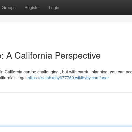
Groups
Register
Login
: A California Perspective
n California can be challenging , but with careful planning, you can ac
alifornia's legal
https://isaiahxdsy677760.wikibyby.com/user