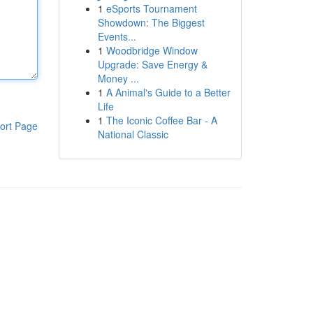
1
eSports Tournament
Showdown: The Biggest
Events...
1
Woodbridge Window
Upgrade: Save Energy &
Money ...
1
A Animal's Guide to a Better
Life
1
The Iconic Coffee Bar - A
ort Page
National Classic