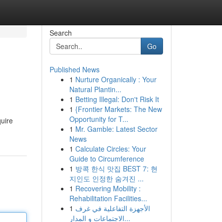
Search
Go
Published News
1
Nurture Organically : Your
Natural Plantin...
1
Betting Illegal: Don't Risk It
1
{Frontier Markets: The New
Opportunity for T...
quire
1
Mr. Gamble: Latest Sector
News
1
Calculate Circles: Your
Guide to Circumference
1
방콕 한식 맛집 BEST 7: 현
지인도 인정한 숨겨진 ...
1
Recovering Mobility :
Rehabilitation Facilities...
1
الأجهزة التفاعلية في غرف
الاجتماعات و المدار...