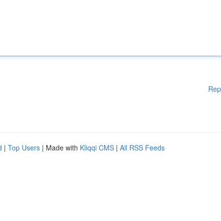
Rep
d
|
Top Users
| Made with
Kliqqi CMS
|
All RSS Feeds