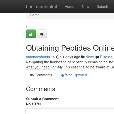
Home
bookmarkspiral
Home
New
Submit
Home
1
Obtaining Peptides Online
antonocph080619
91 days ago
News
Discuss
Navigating the landscape of peptide purchasing online i
what you need. Initially , it's essential to be aware of C
Comments
Who Upvoted
Comments
Submit a Comment
No HTML