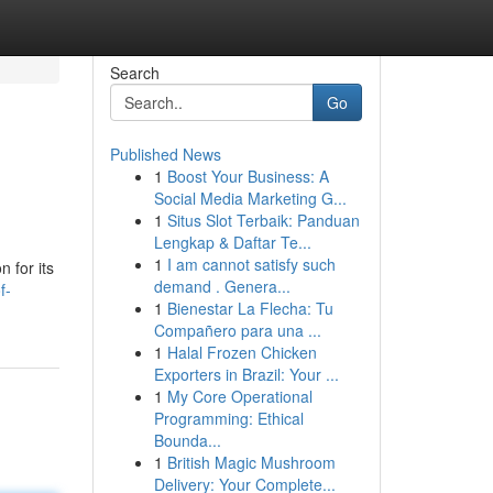
Search
Go
Published News
1
Boost Your Business: A
Social Media Marketing G...
1
Situs Slot Terbaik: Panduan
Lengkap & Daftar Te...
1
I am cannot satisfy such
n for its
demand . Genera...
f-
1
Bienestar La Flecha: Tu
Compañero para una ...
1
Halal Frozen Chicken
Exporters in Brazil: Your ...
1
My Core Operational
Programming: Ethical
Bounda...
1
British Magic Mushroom
Delivery: Your Complete...