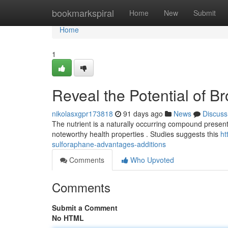
Home
bookmarkspiral
Home
New
Submit
Home
1
Reveal the Potential of Br
nikolasxgpr173818
91 days ago
News
Discuss
The nutrient is a naturally occurring compound present in
noteworthy health properties . Studies suggests this
ht
sulforaphane-advantages-additions
Comments
Who Upvoted
Comments
Submit a Comment
No HTML