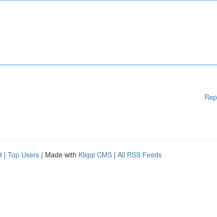
Rep
d
|
Top Users
| Made with
Kliqqi CMS
|
All RSS Feeds