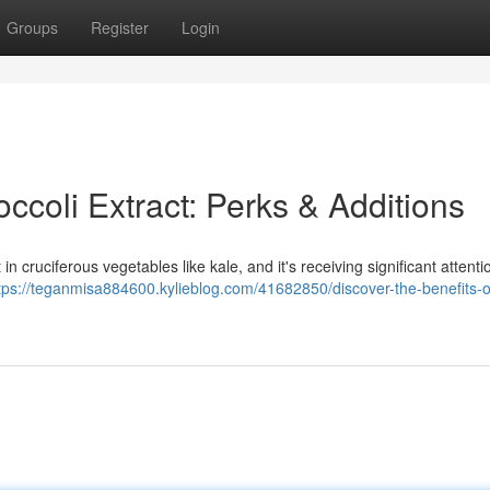
Groups
Register
Login
occoli Extract: Perks & Additions
 cruciferous vegetables like kale, and it's receiving significant attentio
tps://teganmisa884600.kylieblog.com/41682850/discover-the-benefits-o