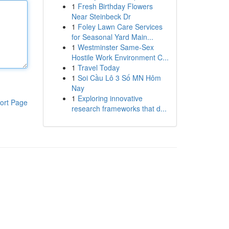
1
Fresh Birthday Flowers
Near Steinbeck Dr
1
Foley Lawn Care Services
for Seasonal Yard Main...
1
Westminster Same-Sex
Hostile Work Environment C...
1
Travel Today
1
Soi Cầu Lô 3 Số MN Hôm
Nay
1
Exploring innovative
ort Page
research frameworks that d...