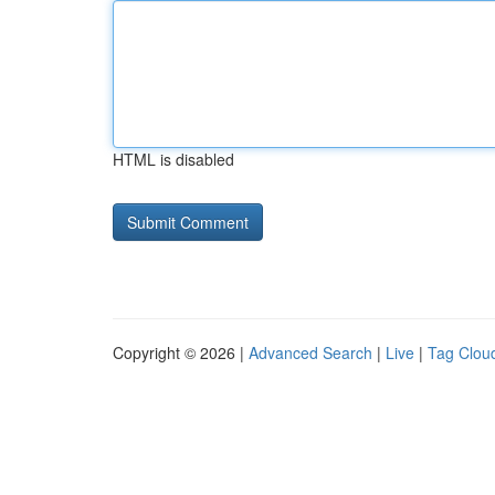
HTML is disabled
Copyright © 2026 |
Advanced Search
|
Live
|
Tag Clou