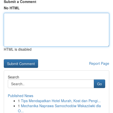
Submit a Comment
No HTML
HTML is disabled
Report Page
Search
Go
Published News
1
Tips Mendapatkan Hotel Murah, Kost dan Pengi...
1
Mechanika Naprawa Samochodów Wskazówki dla
O...