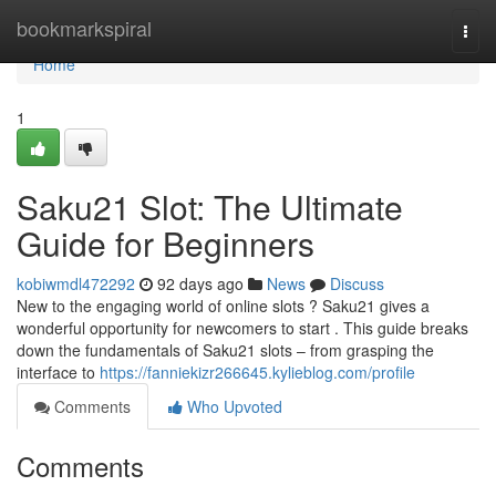
Home
bookmarkspiral
Togg
navi
Home
1
Saku21 Slot: The Ultimate
Guide for Beginners
kobiwmdl472292
92 days ago
News
Discuss
New to the engaging world of online slots ? Saku21 gives a
wonderful opportunity for newcomers to start . This guide breaks
down the fundamentals of Saku21 slots – from grasping the
interface to
https://fanniekizr266645.kylieblog.com/profile
Comments
Who Upvoted
Comments