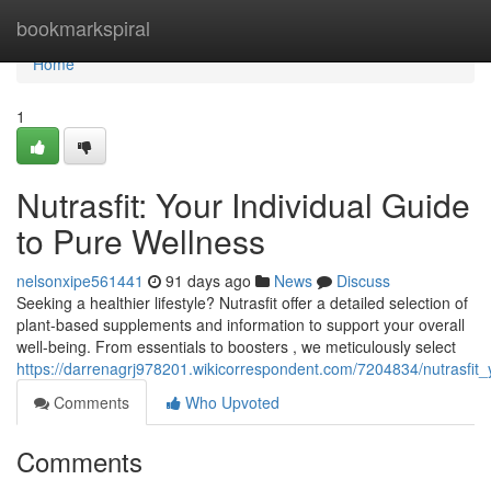
Home
bookmarkspiral
Home
1
Nutrasfit: Your Individual Guide
to Pure Wellness
nelsonxipe561441
91 days ago
News
Discuss
Seeking a healthier lifestyle? Nutrasfit offer a detailed selection of
plant-based supplements and information to support your overall
well-being. From essentials to boosters , we meticulously select
https://darrenagrj978201.wikicorrespondent.com/7204834/nutrasfit_
Comments
Who Upvoted
Comments