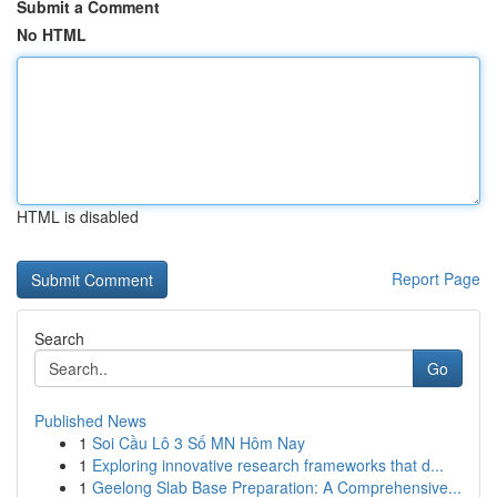
Submit a Comment
No HTML
HTML is disabled
Report Page
Search
Go
Published News
1
Soi Cầu Lô 3 Số MN Hôm Nay
1
Exploring innovative research frameworks that d...
1
Geelong Slab Base Preparation: A Comprehensive...