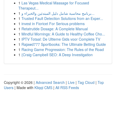
1
Las Vegas Medical Massage for Focused
Therapeut...
1
برنامج محاسبة شامل دليل المبتدئين والخبراء و...
1
Trusted Fault Detection Solutions from an Exper...
1
invest in Fioricet For Serious problems
1
Retatrutide Dosage: A Complete Manual
1
Mindful Mornings: A Guide to Healthy Coffee Cho...
1
IPTV Totaal: De Ultieme Gids voor Complete TV
1
Rajawd777 Sportbooks: The Ultimate Betting Guide
1
Racing Game Progression: The Rules of the Road
1
{Craig Campbell SEO: A Deep Investigation
Copyright © 2026 |
Advanced Search
|
Live
|
Tag Cloud
|
Top
Users
| Made with
Kliqqi CMS
|
All RSS Feeds