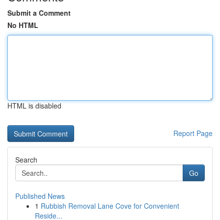
Submit a Comment
No HTML
HTML is disabled
Report Page
Search
Go
Published News
1
Rubbish Removal Lane Cove for Convenient
Reside...