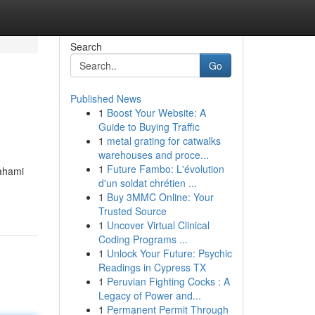
Search
Go
Published News
1
Boost Your Website: A
Guide to Buying Traffic
1
metal grating for catwalks
warehouses and proce...
1
Future Fambo: L'évolution
ahami
d'un soldat chrétien ...
1
Buy 3MMC Online: Your
Trusted Source
1
Uncover Virtual Clinical
Coding Programs ...
1
Unlock Your Future: Psychic
Readings in Cypress TX
1
Peruvian Fighting Cocks : A
Legacy of Power and...
1
Permanent Permit Through