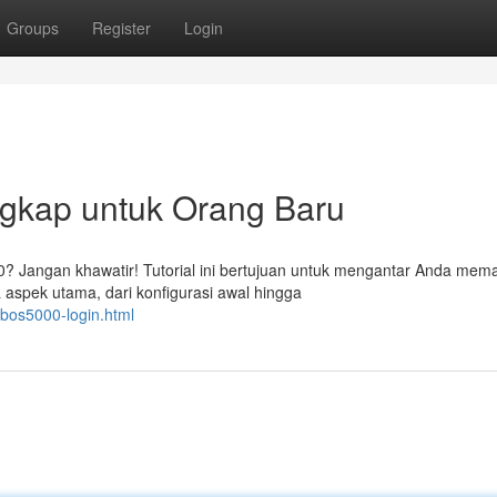
Groups
Register
Login
gkap untuk Orang Baru
 Jangan khawatir! Tutorial ini bertujuan untuk mengantar Anda mem
spek utama, dari konfigurasi awal hingga
/bos5000-login.html