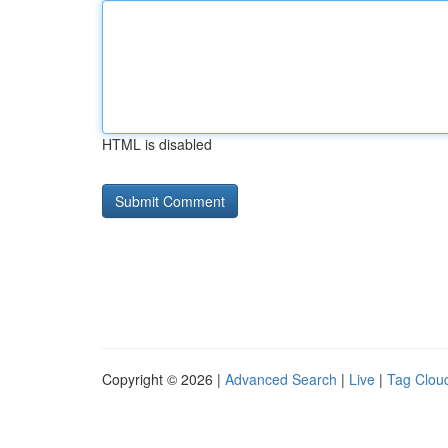
HTML is disabled
Copyright © 2026 |
Advanced Search
|
Live
|
Tag Clou