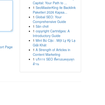
Capital: Your Path to ...
1
SeoMasterKing ile Backlink
Paketleri 2026 Kapsa...
1
Global SEO: Your
Comprehensive Guide
1
Sân chơi
1
copyright Cartridges: A
Introductory Guide
1
Mint Bú Cặc : Một Ly Kỳ Lạ
Giải Khát
ort Page
1
A Strength of Articles in
Content Marketing
1
บริการ SEO ที่ครอบคลุมทุก
ด้าน