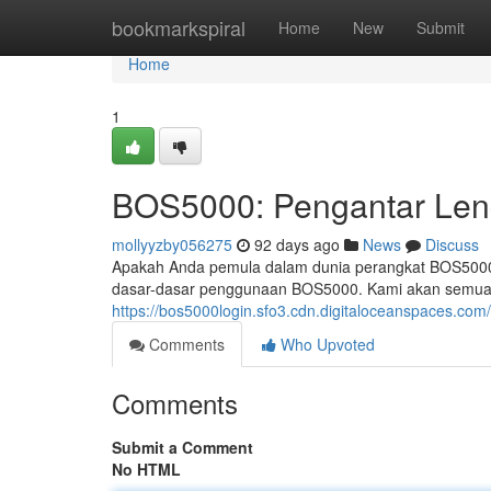
Home
bookmarkspiral
Home
New
Submit
Home
1
BOS5000: Pengantar Len
mollyyzby056275
92 days ago
News
Discuss
Apakah Anda pemula dalam dunia perangkat BOS5000?
dasar-dasar penggunaan BOS5000. Kami akan semua a
https://bos5000login.sfo3.cdn.digitaloceanspaces.com
Comments
Who Upvoted
Comments
Submit a Comment
No HTML