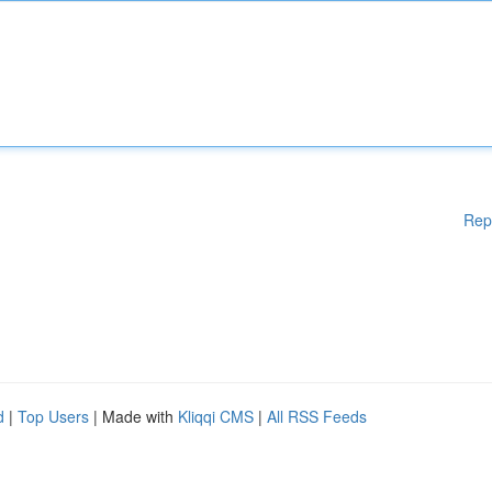
Rep
d
|
Top Users
| Made with
Kliqqi CMS
|
All RSS Feeds