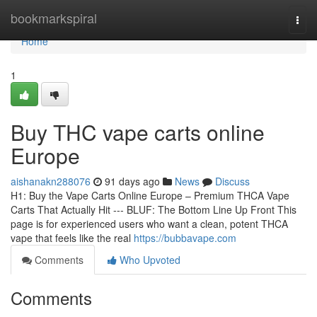
Home
bookmarkspiral
Togg
navi
Home
1
Buy THC vape carts online
Europe
aishanakn288076
91 days ago
News
Discuss
H1: Buy the Vape Carts Online Europe – Premium THCA Vape
Carts That Actually Hit --- BLUF: The Bottom Line Up Front This
page is for experienced users who want a clean, potent THCA
vape that feels like the real
https://bubbavape.com
Comments
Who Upvoted
Comments