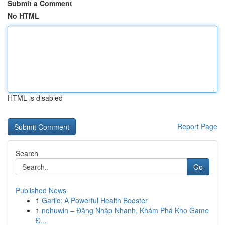
Submit a Comment
No HTML
HTML is disabled
Report Page
Search
Go
Published News
1
Garlic: A Powerful Health Booster
1
nohuwin – Đăng Nhập Nhanh, Khám Phá Kho Game
Đ...