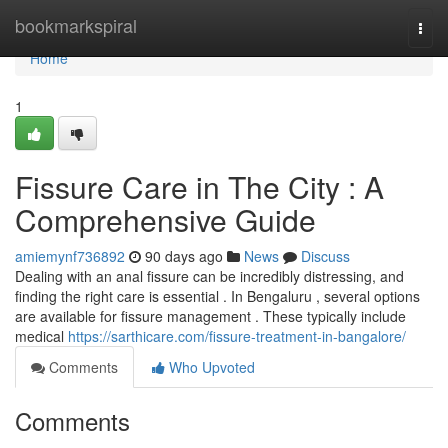
Home
bookmarkspiral
Togg
navi
Home
1
Fissure Care in The City : A
Comprehensive Guide
amiemynf736892
90 days ago
News
Discuss
Dealing with an anal fissure can be incredibly distressing, and
finding the right care is essential . In Bengaluru , several options
are available for fissure management . These typically include
medical
https://sarthicare.com/fissure-treatment-in-bangalore/
Comments
Who Upvoted
Comments