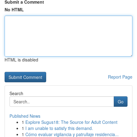
Submit a Comment
No HTML
HTML is disabled
Report Page
Search
Go
Published News
1
Explore Sugus18: The Source for Adult Content
1
I am unable to satisfy this demand.
1
Cómo evaluar vigilancia y patrullaje residencia...