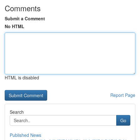
Comments
Submit a Comment
No HTML
HTML is disabled
Report Page
Search
Go
Published News