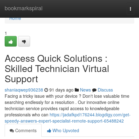
Home
bookmarkspiral
Togg
navi
Home
1
Access Quick Solutions :
Skilled Technician Virtual
Support
shaniaqwep936238
91 days ago
News
Discuss
Facing a tricky issue with your device ? Don't lose valuable time
searching endlessly for a resolution . Our innovative online
technician service provides rapid access to knowledgeable
professionals who can
https://jadafkpd176244.blogdigy.com/get-
speedy-answers-expert-specialist-remote-support-65488242
Comments
Who Upvoted