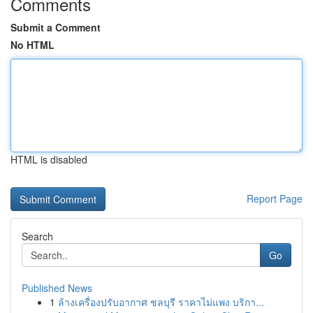
Comments
Submit a Comment
No HTML
HTML is disabled
Report Page
Search
Go
Published News
1
ล้างเครื่องปรับอากาศ ชลบุรี ราคาไม่แพง บริกา...