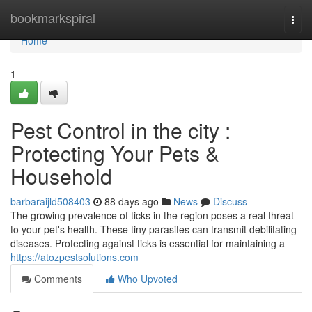
Home
bookmarkspiral
Togg
navi
Home
1
Pest Control in the city :
Protecting Your Pets &
Household
barbaraijld508403
88 days ago
News
Discuss
The growing prevalence of ticks in the region poses a real threat
to your pet's health. These tiny parasites can transmit debilitating
diseases. Protecting against ticks is essential for maintaining a
https://atozpestsolutions.com
Comments
Who Upvoted