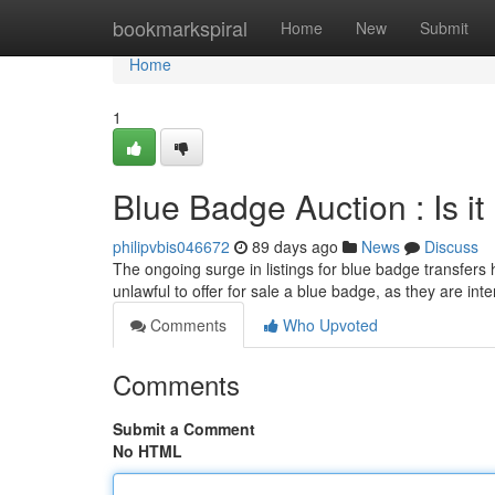
Home
bookmarkspiral
Home
New
Submit
Home
1
Blue Badge Auction : Is it
philipvbis046672
89 days ago
News
Discuss
The ongoing surge in listings for blue badge transfers
unlawful to offer for sale a blue badge, as they are int
Comments
Who Upvoted
Comments
Submit a Comment
No HTML