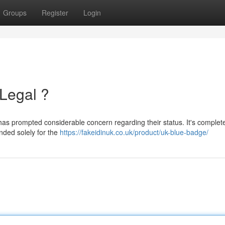
Groups
Register
Login
 Legal ?
 has prompted considerable concern regarding their status. It's complet
ended solely for the
https://fakeidinuk.co.uk/product/uk-blue-badge/