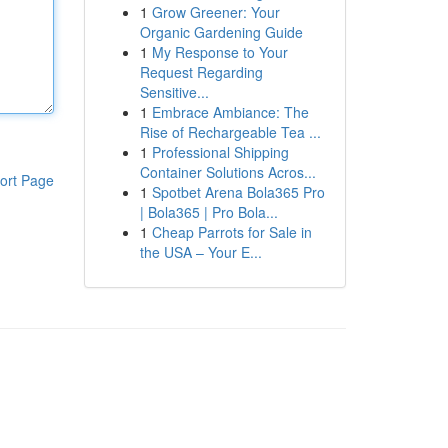
1
Grow Greener: Your
Organic Gardening Guide
1
My Response to Your
Request Regarding
Sensitive...
1
Embrace Ambiance: The
Rise of Rechargeable Tea ...
1
Professional Shipping
Container Solutions Acros...
ort Page
1
Spotbet Arena Bola365 Pro
| Bola365 | Pro Bola...
1
Cheap Parrots for Sale in
the USA – Your E...