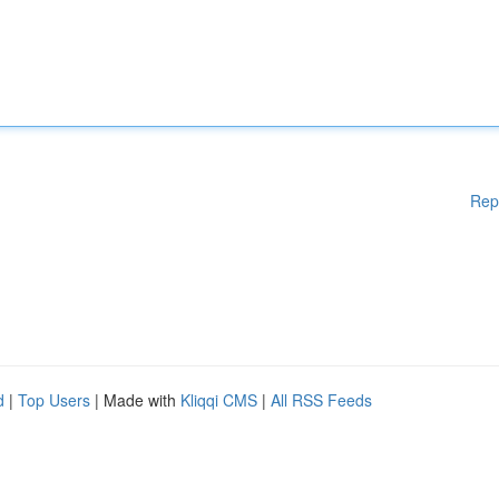
Rep
d
|
Top Users
| Made with
Kliqqi CMS
|
All RSS Feeds