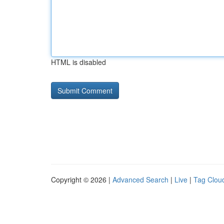
HTML is disabled
Copyright © 2026 |
Advanced Search
|
Live
|
Tag Clou