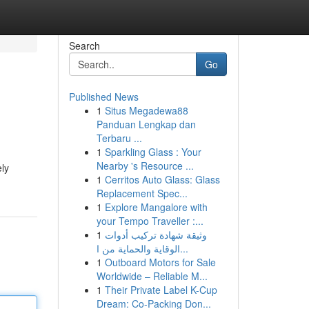
Search
Go
Published News
1
Situs Megadewa88
Panduan Lengkap dan
Terbaru ...
1
Sparkling Glass : Your
Nearby 's Resource ...
ely
1
Cerritos Auto Glass: Glass
Replacement Spec...
1
Explore Mangalore with
your Tempo Traveller :...
1
وثيقة شهادة تركيب أدوات
الوقاية والحماية من ا...
1
Outboard Motors for Sale
Worldwide – Reliable M...
1
Their Private Label K-Cup
Dream: Co-Packing Don...