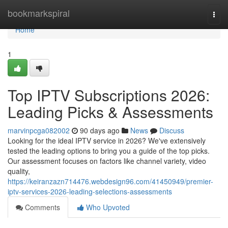
Home
bookmarkspiral
Togg
navi
Home
1
Top IPTV Subscriptions 2026:
Leading Picks & Assessments
marvinpcga082002
90 days ago
News
Discuss
Looking for the ideal IPTV service in 2026? We've extensively
tested the leading options to bring you a guide of the top picks.
Our assessment focuses on factors like channel variety, video
quality,
https://keiranzazn714476.webdesign96.com/41450949/premier-
iptv-services-2026-leading-selections-assessments
Comments
Who Upvoted