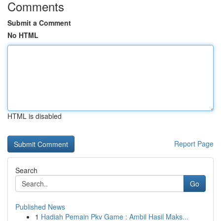
Comments
Submit a Comment
No HTML
HTML is disabled
Report Page
Search
Go
Published News
1
Hadiah Pemain Pkv Game : Ambil Hasil Maks...